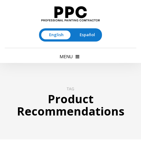
English
Español
MENU
TAG
Product
Recommendations