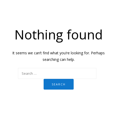
Nothing found
It seems we can’t find what you’re looking for. Perhaps
searching can help.