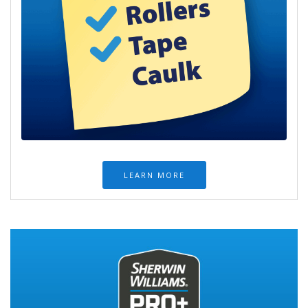
LEARN MORE