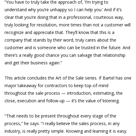
“You have to truly take the approach of, ‘I’m trying to
understand why you’re unhappy so I can help you.’ And if it’s
clear that you’re doing that in a professional, courteous way,
truly looking for resolution, more times than not a customer will
recognize and appreciate that. They’ll know that this is a
company that stands by their word, truly cares about the
customer and is someone who can be trusted in the future. And
there’s a really good chance you can salvage that relationship
and get their business again.”
This article concludes the Art of the Sale series. If Bartel has one
major takeaway for contractors to keep top-of-mind
throughout the sale process — introduction, estimating, the
close, execution and follow-up — it’s the value of listening.
“That needs to be present throughout every stage of the
process,” he says. “I really believe the sales process, in any
industry, is really pretty simple. Knowing and learning it is easy.