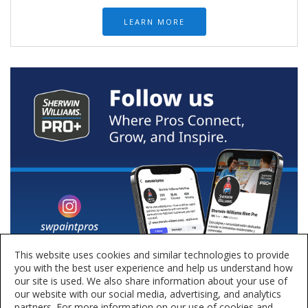
LEARN MORE
This website uses cookies and similar technologies to provide
you with the best user experience and help us understand how
our site is used. We also share information about your use of
our website with our social media, advertising, and analytics
partners. For more information on our use of cookies and