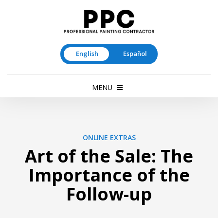
English
Español
MENU
ONLINE EXTRAS
Art of the Sale: The
Importance of the
Follow-up