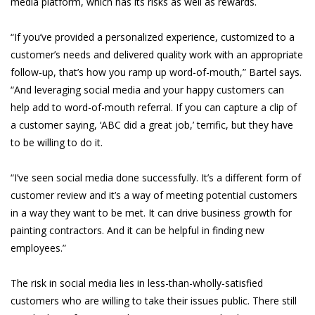
media platform, which has its risks as well as rewards.
“If you’ve provided a personalized experience, customized to a
customer’s needs and delivered quality work with an appropriate
follow-up, that’s how you ramp up word-of-mouth,” Bartel says.
“And leveraging social media and your happy customers can
help add to word-of-mouth referral. If you can capture a clip of
a customer saying, ‘ABC did a great job,’ terrific, but they have
to be willing to do it.
“I’ve seen social media done successfully. It’s a different form of
customer review and it’s a way of meeting potential customers
in a way they want to be met. It can drive business growth for
painting contractors. And it can be helpful in finding new
employees.”
The risk in social media lies in less-than-wholly-satisfied
customers who are willing to take their issues public. There still