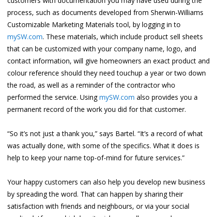
customers with documentation you may have used during the
process, such as documents developed from Sherwin-Williams
Customizable Marketing Materials tool, by logging in to
mySW.com
. These materials, which include product sell sheets
that can be customized with your company name, logo, and
contact information, will give homeowners an exact product and
colour reference should they need touchup a year or two down
the road, as well as a reminder of the contractor who
performed the service. Using
mySW.com
also provides you a
permanent record of the work you did for that customer.
“So it’s not just a thank you,” says Bartel. “It’s a record of what
was actually done, with some of the specifics. What it does is
help to keep your name top-of-mind for future services.”
Your happy customers can also help you develop new business
by spreading the word. That can happen by sharing their
satisfaction with friends and neighbours, or via your social