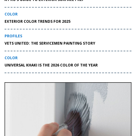
COLOR
EXTERIOR COLOR TRENDS FOR 2025
PROFILES
VETS UNITED: THE SERVICEMEN PAINTING STORY
COLOR
UNIVERSAL KHAKI IS THE 2026 COLOR OF THE YEAR