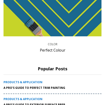
COLOR
Perfect Colour
Popular Posts
PRODUCTS & APPLICATION
A PRO’S GUIDE TO PERFECT TRIM PAINTING
PRODUCTS & APPLICATION
A PRO’S GUIDE TO EXTERIOR SURFACE PREP