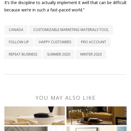
It’s the discipline to actually implement it well that can be difficult
because we’re in such a fast-paced world.”
CANADA
CUSTOMIZABLE MARKETING MATERIALS TOOL
FOLLOW-UP
HAPPY CUSTOMERS
PRO ACCOUNT
REPEAT BUSINESS
SUMMER 2020
WINTER 2020
YOU MAY ALSO LIKE