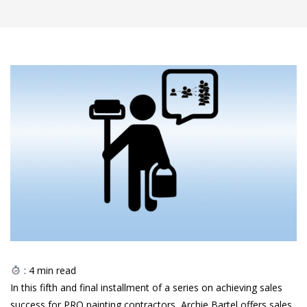
:
4
min read
In this fifth and final installment of a series on achieving sales
success for PRO painting contractors, Archie Bartel offers sales