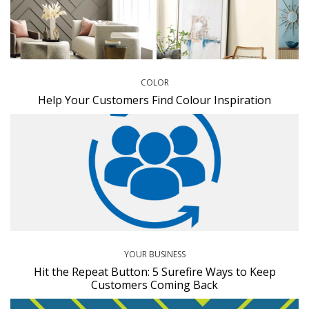
COLOR
Help Your Customers Find Colour Inspiration
YOUR BUSINESS
Hit the Repeat Button: 5 Surefire Ways to Keep
Customers Coming Back