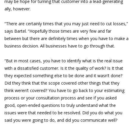
may be hope for turning that customer into a lead-generating
ally, however.
“There are certainly times that you may just need to cut losses,”
says Bartel. “Hopefully those times are very few and far
between but there are definitely times when you have to make a
business decision. All businesses have to go through that.
“But in most cases, you have to identify what is the real issue
with a dissatisfied customer. Is it the quality of work? Is It that
they expected something else to be done and it wasn’t done?
Did they think that the scope covered other things that they
think weren’t covered? You have to go back to your estimating
process or your consultation process and see if you asked
good, open-ended questions to truly understand what the
issues were that needed to be resolved. Did you do what you
said you were going to do, and did you communicate well?