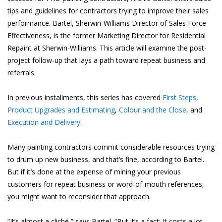
tips and guidelines for contractors trying to improve their sales
performance. Bartel, Sherwin-Williams Director of Sales Force
Effectiveness, is the former Marketing Director for Residential
Repaint at Sherwin-Williams. This article will examine the post-
project follow-up that lays a path toward repeat business and
referrals.
In previous installments, this series has covered
First Steps
,
Product Upgrades and Estimating
,
Colour and the Close
, and
Execution and Delivery
.
Many painting contractors commit considerable resources trying
to drum up new business, and that’s fine, according to Bartel.
But if it’s done at the expense of mining your previous
customers for repeat business or word-of-mouth references,
you might want to reconsider that approach.
“It’s almost a cliché,” says Bartel. “But it’s a fact: It costs a lot