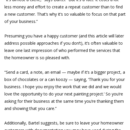
less money and effort to create a repeat customer than to find
a new customer. That’s why it’s so valuable to focus on that part
of your business.”
Presuming you have a happy customer (and this article will later
address possible approaches if you don’t), it’s often valuable to
leave one last impression of who performed the services that
the homeowner is so pleased with.
“Send a card, a note, an email — maybe if it’s a bigger project, a
box of chocolates or a can koozy — saying, ‘Thank you for your
business. I hope you enjoy the work that we did and we would
love the opportunity to do your next painting project.’ So you’re
asking for their business at the same time you’re thanking them
and showing that you care.”
Additionally, Bartel suggests, be sure to leave your homeowner