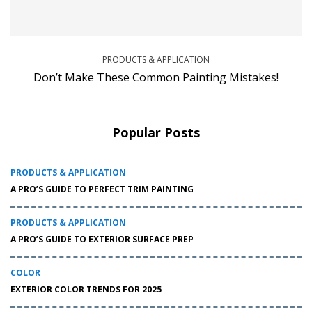
PRODUCTS & APPLICATION
Don’t Make These Common Painting Mistakes!
Popular Posts
PRODUCTS & APPLICATION
A PRO’S GUIDE TO PERFECT TRIM PAINTING
PRODUCTS & APPLICATION
A PRO’S GUIDE TO EXTERIOR SURFACE PREP
COLOR
EXTERIOR COLOR TRENDS FOR 2025