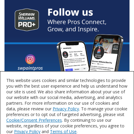
This website uses cookies and similar technologies to provide
you with the best user experience and help us understand how
our site is used. We also share information about your use of
our website with our social media, advertising, and analytics
partners. For more information on our use of cookies and
data, please review our
Privacy Policy
. To manage your cookie
preferences or to opt out of targeted advertising, please visit
Cookie/Consent Preferences
. By continuing to use our
website, regardless of your cookie preferences, you agree to
our
Privacy Policy
and
Terms of Use
.