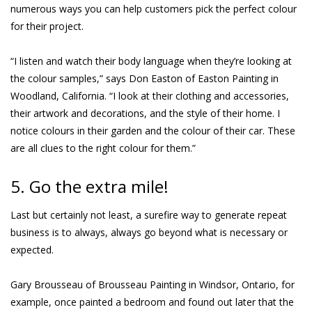
numerous ways you can help customers pick the perfect colour
for their project.
“I listen and watch their body language when they’re looking at
the colour samples,” says Don Easton of Easton Painting in
Woodland, California. “I look at their clothing and accessories,
their artwork and decorations, and the style of their home. I
notice colours in their garden and the colour of their car. These
are all clues to the right colour for them.”
5. Go the extra mile!
Last but certainly not least, a surefire way to generate repeat
business is to always, always go beyond what is necessary or
expected.
Gary Brousseau of Brousseau Painting in Windsor, Ontario, for
example, once painted a bedroom and found out later that the