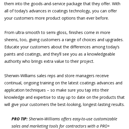
them into the goods-and-service package that they offer. With
all of today’s advances in coatings technology, you can offer
your customers more product options than ever before.
From ultra-smooth to semi-gloss, finishes come in more
sheens, too, giving customers a range of choices and upgrades.
Educate your customers about the differences among today’s
paints and coatings, and they’ll see you as a knowledgeable
authority who brings extra value to their project.
Sherwin-Williams sales reps and store managers receive
continual, ongoing training on the latest coatings advances and
application techniques – so make sure you tap into their
knowledge and expertise to stay up to date on the products that
will give your customers the best-looking, longest-lasting results.
PRO TIP:
Sherwin-Williams offers easy-to-use customizable
sales and marketing tools for contractors with a PRO+