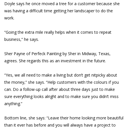
Doyle says he once moved a tree for a customer because she
was having a difficult time getting her landscaper to do the
work.
“Going the extra mile really helps when it comes to repeat
business,” he says.
Sher Payne of Perfeck Painting by Sher in Midway, Texas,
agrees. She regards this as an investment in the future.
“Yes, we all need to make a living but don’t get nitpicky about
the money,” she says. “Help customers with the colours if you
can. Do a follow-up call after about three days just to make
sure everything looks alright and to make sure you didn’t miss
anything.”
Bottom line, she says: “Leave their home looking more beautiful
than it ever has before and you will always have a project to