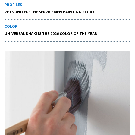
PROFILES
VETS UNITED: THE SERVICEMEN PAINTING STORY
COLOR
UNIVERSAL KHAKI IS THE 2026 COLOR OF THE YEAR