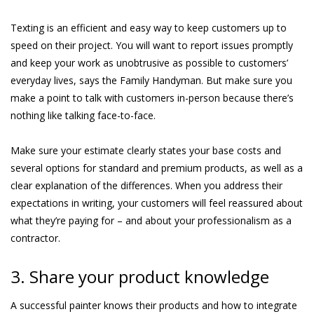
Texting is an efficient and easy way to keep customers up to
speed on their project. You will want to report issues promptly
and keep your work as unobtrusive as possible to customers’
everyday lives, says the Family Handyman. But make sure you
make a point to talk with customers in-person because there’s
nothing like talking face-to-face.
Make sure your estimate clearly states your base costs and
several options for standard and premium products, as well as a
clear explanation of the differences. When you address their
expectations in writing, your customers will feel reassured about
what they’re paying for – and about your professionalism as a
contractor.
3. Share your product knowledge
A successful painter knows their products and how to integrate