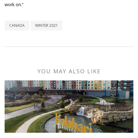
work on.”
CANADA
WINTER 2021
YOU MAY ALSO LIKE