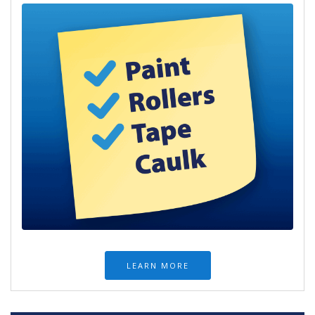
LEARN MORE