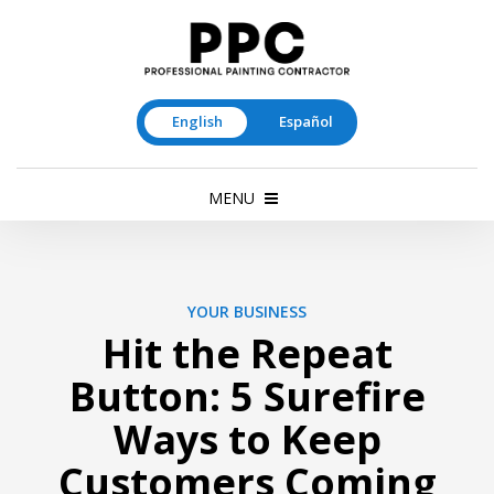
English
Español
MENU
YOUR BUSINESS
Hit the Repeat
Button: 5 Surefire
Ways to Keep
Customers Coming