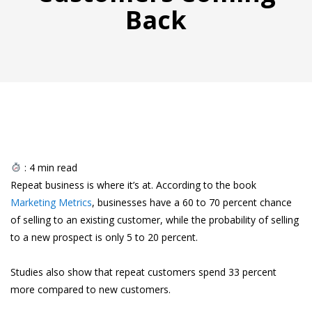
Back
:
4
min read
Repeat business is where it’s at. According to the book
Marketing Metrics
, businesses have a 60 to 70 percent chance
of selling to an existing customer, while the probability of selling
to a new prospect is only 5 to 20 percent.
Studies also show that repeat customers spend 33 percent
more compared to new customers.