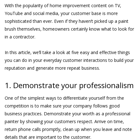
With the popularity of home improvement content on TV,
YouTube and social media, your customer base is more
sophisticated than ever. Even if they haven’t picked up a paint
brush themselves, homeowners certainly know what to look for
in a contractor.
In this article, we’ll take a look at five easy and effective things
you can do in your everyday customer interactions to build your
reputation and generate more repeat business.
1. Demonstrate your professionalism
One of the simplest ways to differentiate yourself from the
competition is to make sure your company follows good
business practices. Demonstrate your worth as a professional
painter by showing your customers respect. Arrive on time,
return phone calls promptly, clean up when you leave and note
details that are important to the customer.