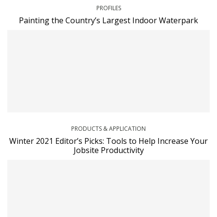
PROFILES
Painting the Country’s Largest Indoor Waterpark
PRODUCTS & APPLICATION
Winter 2021 Editor’s Picks: Tools to Help Increase Your
Jobsite Productivity