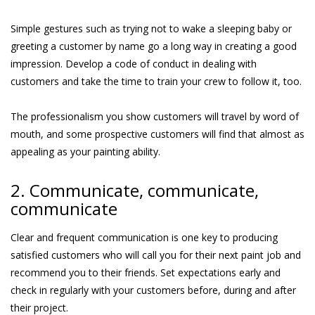
Simple gestures such as trying not to wake a sleeping baby or
greeting a customer by name go a long way in creating a good
impression. Develop a code of conduct in dealing with
customers and take the time to train your crew to follow it, too.
The professionalism you show customers will travel by word of
mouth, and some prospective customers will find that almost as
appealing as your painting ability.
2. Communicate, communicate,
communicate
Clear and frequent communication is one key to producing
satisfied customers who will call you for their next paint job and
recommend you to their friends. Set expectations early and
check in regularly with your customers before, during and after
their project.