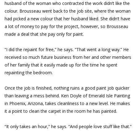
husband of the woman who contracted the work didn’t like the
colour. Brousseau went back to the job site, where the woman
had picked a new colour that her husband liked. She didn’t have
a lot of money to pay for the project, however, so Brousseau
made a deal that she pay only for paint.
“I did the repaint for free,” he says. “That went a long way.” He
received so much future business from her and other members
of her family that it easily made up for the time he spent
repainting the bedroom.
Once the job is finished, nothing ruins a good paint job quicker
than leaving a mess behind. Ken Doyle of Emerald Isle Painting
in Phoenix, Arizona, takes cleanliness to a new level. He makes
it a point to clean the carpet in the room he has painted.
“It only takes an hour,” he says. “And people love stuff like that.”