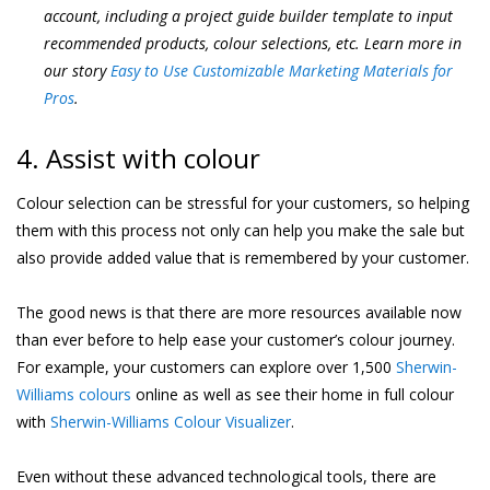
account, including a project guide builder template to input
recommended products, colour selections, etc. Learn more in
our story
Easy to Use Customizable Marketing Materials for
Pros
.
4. Assist with colour
Colour selection can be stressful for your customers, so helping
them with this process not only can help you make the sale but
also provide added value that is remembered by your customer.
The good news is that there are more resources available now
than ever before to help ease your customer’s colour journey.
For example, your customers can explore over 1,500
Sherwin-
Williams colours
online as well as see their home in full colour
with
Sherwin-Williams Colour Visualizer
.
Even without these advanced technological tools, there are