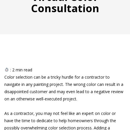
Consultation
:
2
min read
Color selection can be a tricky hurdle for a contractor to
navigate in any painting project. The wrong color can result in a
disappointed customer and may even lead to a negative review
on an otherwise well-executed project.
As a contractor, you may not feel like an expert on color or
have the time to dedicate to help homeowners through the
possibly overwhelming color selection process. Adding a