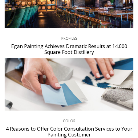
PROFILES
Egan Painting Achieves Dramatic Results at 14,000
Square Foot Distillery
COLOR
4 Reasons to Offer Color Consultation Services to Your
Painting Customer