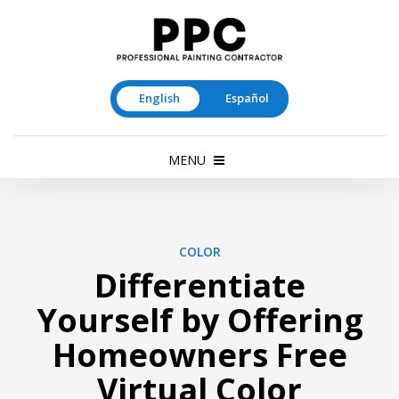
English
Español
MENU
COLOR
Differentiate
Yourself by Offering
Homeowners Free
Virtual Color