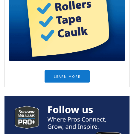
LEARN MORE