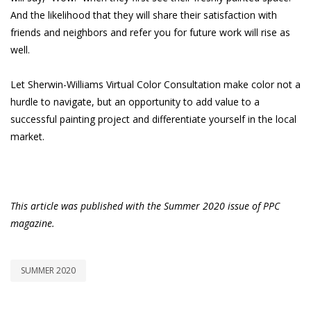
And the likelihood that they will share their satisfaction with
friends and neighbors and refer you for future work will rise as
well.
Let Sherwin-Williams Virtual Color Consultation make color not a
hurdle to navigate, but an opportunity to add value to a
successful painting project and differentiate yourself in the local
market.
This article was published with the Summer 2020 issue of PPC
magazine.
SUMMER 2020