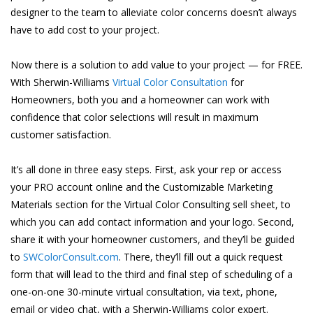
designer to the team to alleviate color concerns doesn’t always
have to add cost to your project.
Now there is a solution to add value to your project — for FREE.
With Sherwin-Williams
Virtual Color Consultation
for
Homeowners, both you and a homeowner can work with
confidence that color selections will result in maximum
customer satisfaction.
It’s all done in three easy steps. First, ask your rep or access
your PRO account online and the Customizable Marketing
Materials section for the Virtual Color Consulting sell sheet, to
which you can add contact information and your logo. Second,
share it with your homeowner customers, and they’ll be guided
to
SWColorConsult.com
. There, they’ll fill out a quick request
form that will lead to the third and final step of scheduling of a
one-on-one 30-minute virtual consultation, via text, phone,
email or video chat, with a Sherwin-Williams color expert.