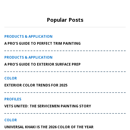
Popular Posts
PRODUCTS & APPLICATION
A PRO’S GUIDE TO PERFECT TRIM PAINTING
PRODUCTS & APPLICATION
A PRO’S GUIDE TO EXTERIOR SURFACE PREP
COLOR
EXTERIOR COLOR TRENDS FOR 2025
PROFILES
VETS UNITED: THE SERVICEMEN PAINTING STORY
COLOR
UNIVERSAL KHAKI IS THE 2026 COLOR OF THE YEAR