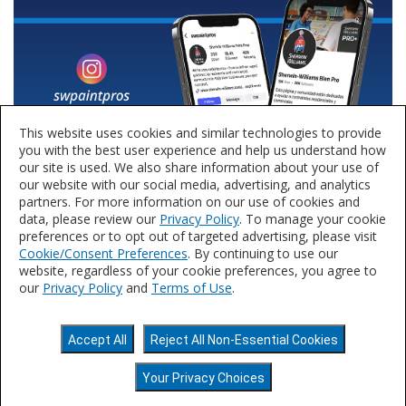
This website uses cookies and similar technologies to provide
you with the best user experience and help us understand how
our site is used. We also share information about your use of
our website with our social media, advertising, and analytics
partners. For more information on our use of cookies and
data, please review our
Privacy Policy
. To manage your cookie
preferences or to opt out of targeted advertising, please visit
Cookie/Consent Preferences
. By continuing to use our
website, regardless of your cookie preferences, you agree to
our
Privacy Policy
and
Terms of Use
.
Privacy Policy
Terms of Use
Accessibility
Accept All
Reject All Non-Essential Cookies
Statement
Do Not Sell or Share My Personal
Information
©2025 The Sherwin-Williams Company.
Your Privacy Choices