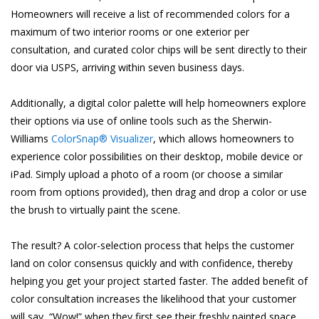
Homeowners will receive a list of recommended colors for a
maximum of two interior rooms or one exterior per
consultation, and curated color chips will be sent directly to their
door via USPS, arriving within seven business days.
Additionally, a digital color palette will help homeowners explore
their options via use of online tools such as the Sherwin-
Williams
ColorSnap® Visualizer
, which allows homeowners to
experience color possibilities on their desktop, mobile device or
iPad. Simply upload a photo of a room (or choose a similar
room from options provided), then drag and drop a color or use
the brush to virtually paint the scene.
The result? A color-selection process that helps the customer
land on color consensus quickly and with confidence, thereby
helping you get your project started faster. The added benefit of
color consultation increases the likelihood that your customer
will say, “Wow!” when they first see their freshly painted space.