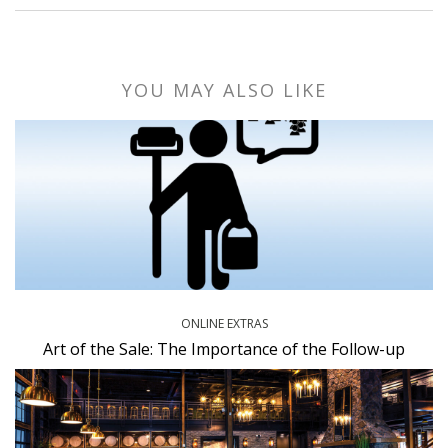
YOU MAY ALSO LIKE
ONLINE EXTRAS
Art of the Sale: The Importance of the Follow-up