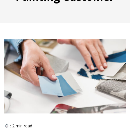
:
2
min read