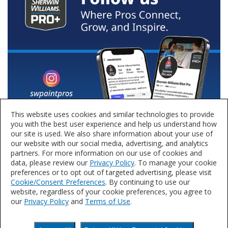
This website uses cookies and similar technologies to provide
you with the best user experience and help us understand how
our site is used. We also share information about your use of
our website with our social media, advertising, and analytics
partners. For more information on our use of cookies and
data, please review our
Privacy Policy
. To manage your cookie
preferences or to opt out of targeted advertising, please visit
Cookie/Consent Preferences
. By continuing to use our
website, regardless of your cookie preferences, you agree to
our
Privacy Policy
and
Terms of Use
.
Privacy Policy
Terms of Use
Accessibility