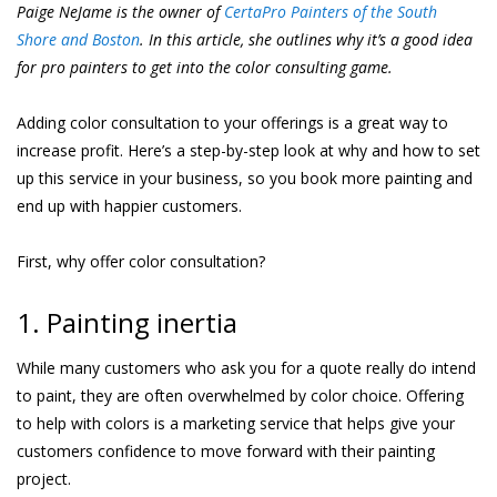
Paige NeJame is the owner of
CertaPro Painters of the South
Shore and Boston
. In this article, she outlines why it’s a good idea
for pro painters to get into the color consulting game.
Adding color consultation to your offerings is a great way to
increase profit. Here’s a step-by-step look at why and how to set
up this service in your business, so you book more painting and
end up with happier customers.
First, why offer color consultation?
1. Painting inertia
While many customers who ask you for a quote really do intend
to paint, they are often overwhelmed by color choice. Offering
to help with colors is a marketing service that helps give your
customers confidence to move forward with their painting
project.