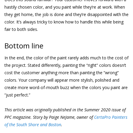
hastily chosen color, and you paint while they’re at work. When
they get home, the job is done and they’re disappointed with the
color. It’s always tricky to know how to handle this while being
fair to both sides.
Bottom line
In the end, the color of the paint rarely adds much to the cost of
the project. Stated differently, painting the “right” colors doesn’t
cost the customer anything more than painting the “wrong”
colors. Your company will appear more stylish, polished and
create more word-of-mouth buzz when the colors you paint are
“just perfect.”
This article was originally published in the Summer 2020 issue of
PPC magazine. Story by Paige NeJame, owner of
CertaPro Painters
of the South Shore and Boston
.