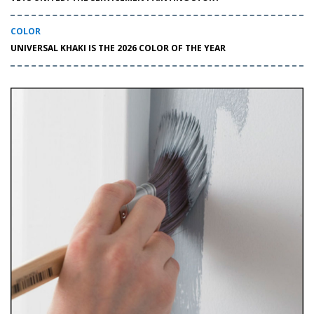
COLOR
UNIVERSAL KHAKI IS THE 2026 COLOR OF THE YEAR