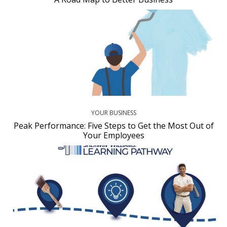
YOUR BUSINESS
Peak Performance: Five Steps to Get the Most Out of
Your Employees