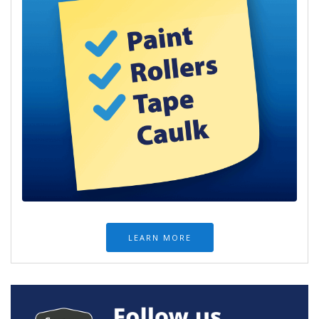
LEARN MORE