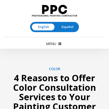
English
Español
MENU
COLOR
4 Reasons to Offer
Color Consultation
Services to Your
Painting Customer