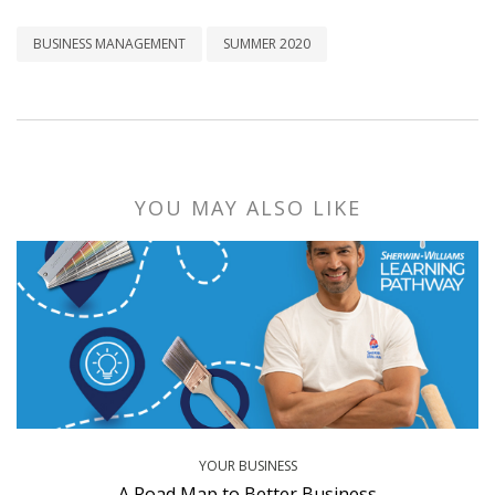
BUSINESS MANAGEMENT
SUMMER 2020
YOU MAY ALSO LIKE
YOUR BUSINESS
A Road Map to Better Business