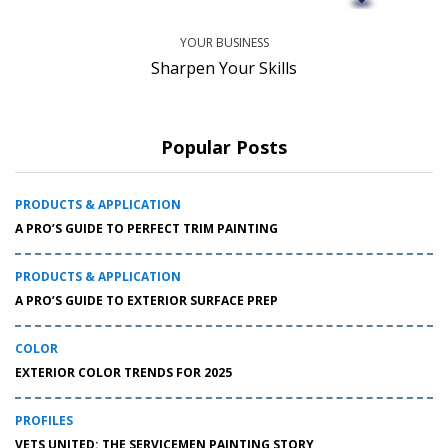
YOUR BUSINESS
Sharpen Your Skills
Popular Posts
PRODUCTS & APPLICATION
A PRO’S GUIDE TO PERFECT TRIM PAINTING
PRODUCTS & APPLICATION
A PRO’S GUIDE TO EXTERIOR SURFACE PREP
COLOR
EXTERIOR COLOR TRENDS FOR 2025
PROFILES
VETS UNITED: THE SERVICEMEN PAINTING STORY