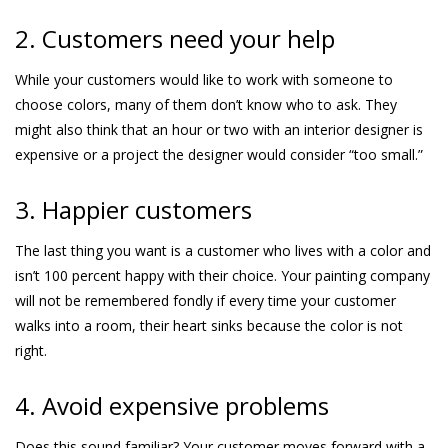
2. Customers need your help
While your customers would like to work with someone to
choose colors, many of them don’t know who to ask. They
might also think that an hour or two with an interior designer is
expensive or a project the designer would consider “too small.”
3. Happier customers
The last thing you want is a customer who lives with a color and
isn’t 100 percent happy with their choice. Your painting company
will not be remembered fondly if every time your customer
walks into a room, their heart sinks because the color is not
right.
4. Avoid expensive problems
Does this sound familiar? Your customer moves forward with a