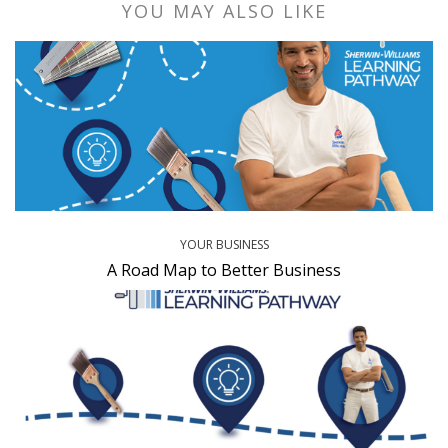
YOU MAY ALSO LIKE
YOUR BUSINESS
A Road Map to Better Business