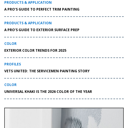
PRODUCTS & APPLICATION
A PRO’S GUIDE TO PERFECT TRIM PAINTING
PRODUCTS & APPLICATION
A PRO’S GUIDE TO EXTERIOR SURFACE PREP
COLOR
EXTERIOR COLOR TRENDS FOR 2025
PROFILES
VETS UNITED: THE SERVICEMEN PAINTING STORY
COLOR
UNIVERSAL KHAKI IS THE 2026 COLOR OF THE YEAR