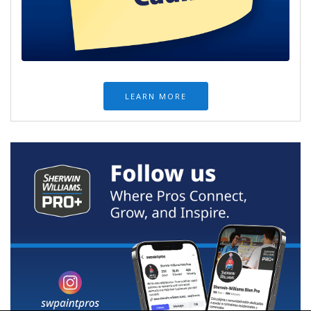
LEARN MORE