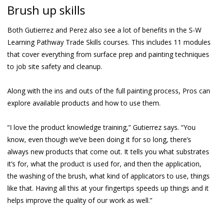
Brush up skills
Both Gutierrez and Perez also see a lot of benefits in the S-W
Learning Pathway Trade Skills courses. This includes 11 modules
that cover everything from surface prep and painting techniques
to job site safety and cleanup.
Along with the ins and outs of the full painting process, Pros can
explore available products and how to use them.
“I love the product knowledge training,” Gutierrez says. “You
know, even though we’ve been doing it for so long, there’s
always new products that come out. It tells you what substrates
it’s for, what the product is used for, and then the application,
the washing of the brush, what kind of applicators to use, things
like that. Having all this at your fingertips speeds up things and it
helps improve the quality of our work as well.”