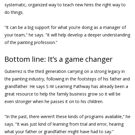
systematic, organized way to teach new hires the right way to
do things.
“It can be a big support for what you’re doing as a manager of
your team,” he says. “It will help develop a deeper understanding
of the painting profession.”
Bottom line: It’s a game changer
Gutierrez is the third generation carrying on a strong legacy in
the painting industry, following in the footsteps of his father and
grandfather. He says S-W Learning Pathway has already been a
great resource to help the family business grow so it will be
even stronger when he passes it on to his children.
“In the past, there weren’t these kinds of programs available,” he
says. “It was just kind of learning from trial and error, hearing
what your father or grandfather might have had to say.”