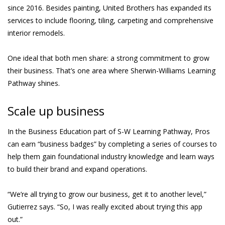
since 2016. Besides painting, United Brothers has expanded its
services to include flooring, tiling, carpeting and comprehensive
interior remodels.
One ideal that both men share: a strong commitment to grow
their business. That’s one area where Sherwin-Williams Learning
Pathway shines.
Scale up business
In the Business Education part of S-W Learning Pathway, Pros
can earn “business badges” by completing a series of courses to
help them gain foundational industry knowledge and learn ways
to build their brand and expand operations.
“We’re all trying to grow our business, get it to another level,”
Gutierrez says. “So, I was really excited about trying this app
out.”