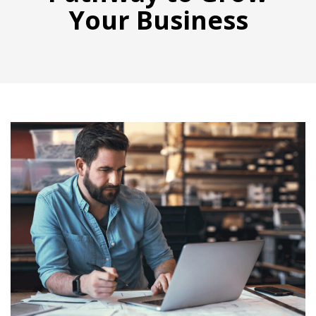
Your Business