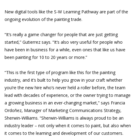
New digital tools like the S-W Learning Pathway are part of the
ongoing evolution of the painting trade.
“It’s really a game changer for people that are just getting
started,” Gutierrez says. “It’s also very useful for people who
have been in business for a while, even ones that like us have
been painting for 10 to 20 years or more.”
“This is the first type of program like this for the painting
industry, and it’s built to help you grow in your craft whether
you’re the new hire who’s never held a roller before, the team
lead with decades of experience, or the owner trying to manage
a growing business in an ever-changing market,” says Francia
Ordoñez, Manager of Marketing Communications Strategy,
Sherwin-Williams. “Sherwin-Williams is always proud to be an
industry leader – not only when it comes to paint, but also when
it comes to the learning and development of our customers.