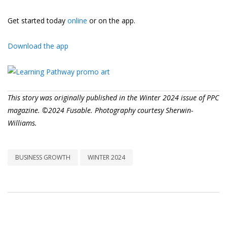
Get started today
online
or on the app.
Download the app
This story was originally published in the Winter 2024 issue of PPC
magazine. ©2024 Fusable. Photography courtesy Sherwin-
Williams.
BUSINESS GROWTH
WINTER 2024