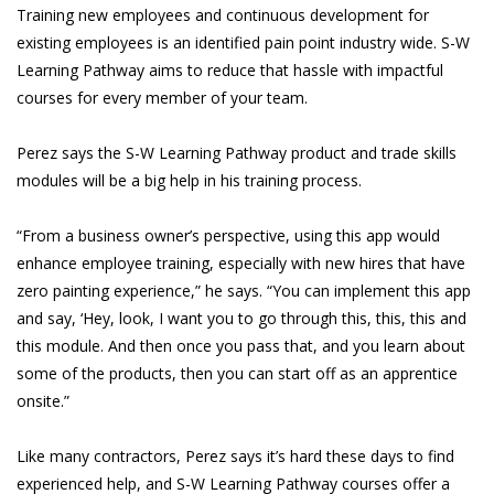
Training new employees and continuous development for
existing employees is an identified pain point industry wide. S-W
Learning Pathway aims to reduce that hassle with impactful
courses for every member of your team.
Perez says the S-W Learning Pathway product and trade skills
modules will be a big help in his training process.
“From a business owner’s perspective, using this app would
enhance employee training, especially with new hires that have
zero painting experience,” he says. “You can implement this app
and say, ‘Hey, look, I want you to go through this, this, this and
this module. And then once you pass that, and you learn about
some of the products, then you can start off as an apprentice
onsite.”
Like many contractors, Perez says it’s hard these days to find
experienced help, and S-W Learning Pathway courses offer a