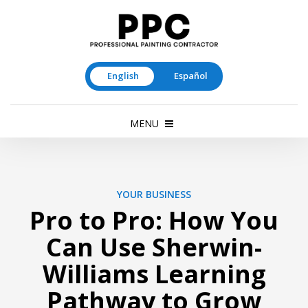
English
Español
MENU
YOUR BUSINESS
Pro to Pro: How You
Can Use Sherwin-
Williams Learning
Pathway to Grow