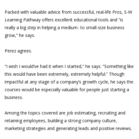
Packed with valuable advice from successful, real-life Pros, S-W
Learning Pathway offers excellent educational tools and “is
really a big step in helping a medium- to small-size business
grow,” he says.
Perez agrees.
“I wish I would’ve had it when I started,” he says. “Something like
this would have been extremely, extremely helpful.” Though
impactful at any stage of a company’s growth cycle, he says the
courses would be especially valuable for people just starting a
business.
Among the topics covered are job estimating, recruiting and
retaining employees, building a strong company culture,
marketing strategies and generating leads and positive reviews.