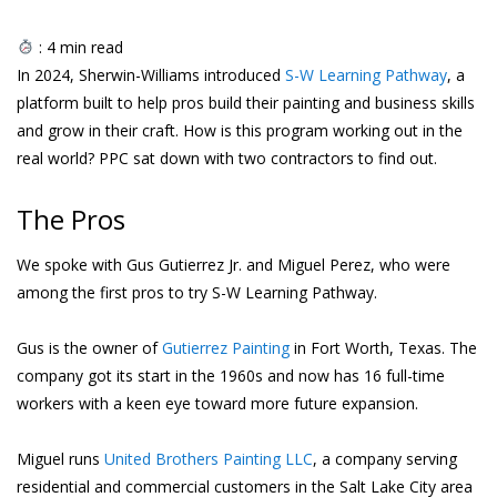
:
4
min read
In 2024, Sherwin-Williams introduced
S-W Learning Pathway
, a
platform built to help pros build their painting and business skills
and grow in their craft. How is this program working out in the
real world? PPC sat down with two contractors to find out.
The Pros
We spoke with Gus Gutierrez Jr. and Miguel Perez, who were
among the first pros to try S-W Learning Pathway.
Gus is the owner of
Gutierrez Painting
in Fort Worth, Texas. The
company got its start in the 1960s and now has 16 full-time
workers with a keen eye toward more future expansion.
Miguel runs
United Brothers Painting LLC
, a company serving
residential and commercial customers in the Salt Lake City area