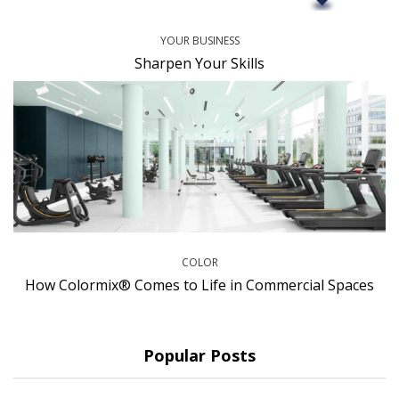
YOUR BUSINESS
Sharpen Your Skills
COLOR
How Colormix® Comes to Life in Commercial Spaces
Popular Posts