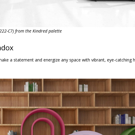
22-C7) from the Kindred palette
adox
make a statement and energize any space with vibrant, eye-catching h