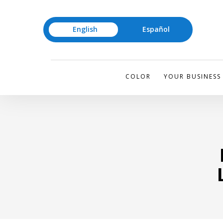
English
Español
COLOR
YOUR BUSINESS