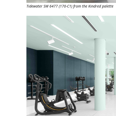
Tidewater SW 6477 (170-C1) from the Kindred palette