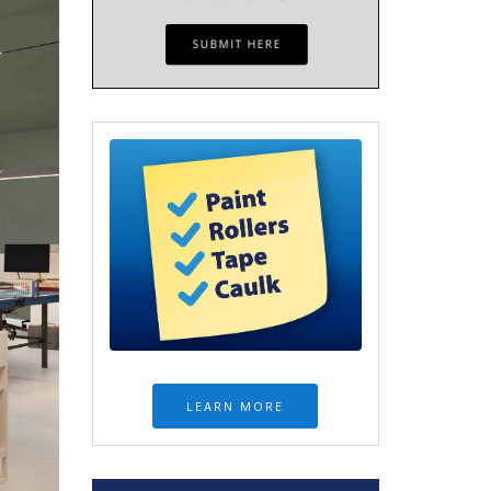
LEARN MORE