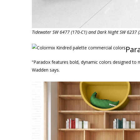
Tidewater SW 6477 (170-C1) and Dark Night SW 6237 (2
Par
“Paradox features bold, dynamic colors designed to 
Wadden says.