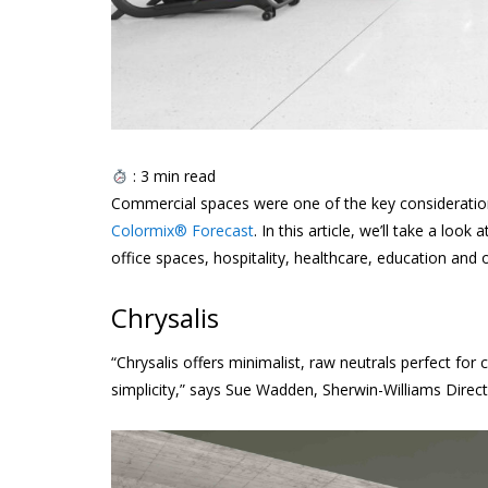
:
3
min read
Commercial spaces were one of the key consideration
Colormix® Forecast
. In this article, we’ll take a lo
office spaces, hospitality, healthcare, education and
Chrysalis
“Chrysalis offers minimalist, raw neutrals perfect fo
simplicity,” says Sue Wadden, Sherwin-Williams Direct