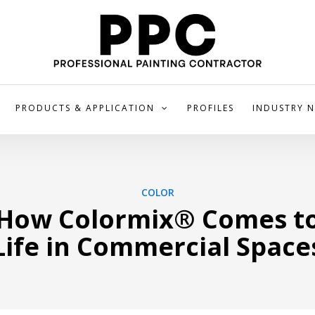
PRODUCTS & APPLICATION
PROFILES
INDUSTRY 
COLOR
How Colormix® Comes t
Life in Commercial Space