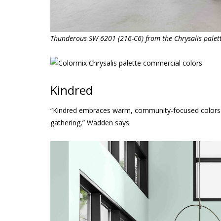
Thunderous SW 6201 (216-C6) from the Chrysalis palet
Kindred
“Kindred embraces warm, community-focused colors th
gathering,” Wadden says.