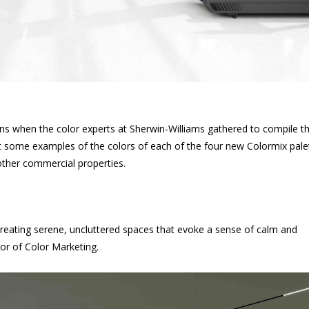
s when the color experts at Sherwin-Williams gathered to compile t
ok at some examples of the colors of each of the four new Colormix pale
 other commercial properties.
r creating serene, uncluttered spaces that evoke a sense of calm and
or of Color Marketing.