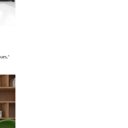
ues,”