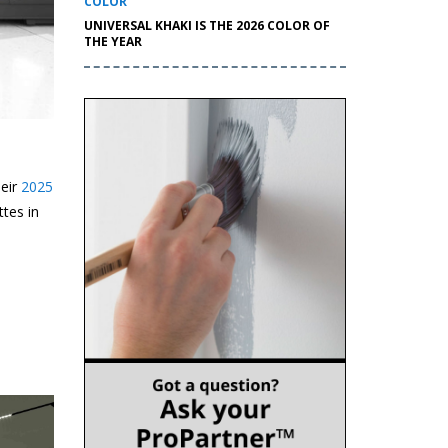
COLOR
UNIVERSAL KHAKI IS THE 2026 COLOR OF
THE YEAR
heir
2025
ttes in