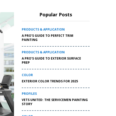
Popular Posts
PRODUCTS & APPLICATION
A PRO’S GUIDE TO PERFECT TRIM
PAINTING
PRODUCTS & APPLICATION
A PRO’S GUIDE TO EXTERIOR SURFACE
PREP
COLOR
EXTERIOR COLOR TRENDS FOR 2025
PROFILES
VETS UNITED: THE SERVICEMEN PAINTING
STORY