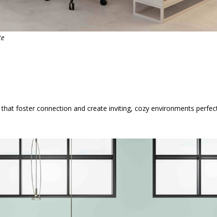
te
at foster connection and create inviting, cozy environments perfect