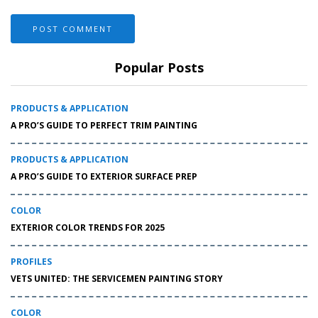
Popular Posts
PRODUCTS & APPLICATION
A PRO’S GUIDE TO PERFECT TRIM PAINTING
PRODUCTS & APPLICATION
A PRO’S GUIDE TO EXTERIOR SURFACE PREP
COLOR
EXTERIOR COLOR TRENDS FOR 2025
PROFILES
VETS UNITED: THE SERVICEMEN PAINTING STORY
COLOR