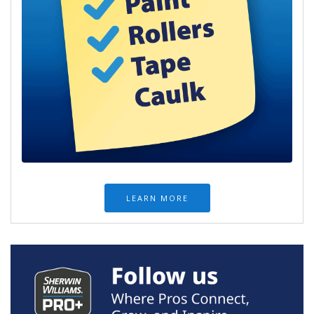
LEARN MORE