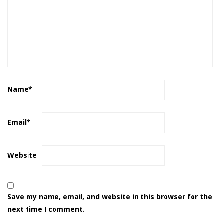
Name
*
Email
*
Website
Save my name, email, and website in this browser for the
next time I comment.