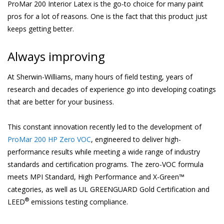
ProMar 200 Interior Latex is the go-to choice for many paint
pros for a lot of reasons. One is the fact that this product just
keeps getting better.
Always improving
At Sherwin-Williams, many hours of field testing, years of
research and decades of experience go into developing coatings
that are better for your business.
This constant innovation recently led to the development of
ProMar 200 HP Zero VOC
, engineered to deliver high-
performance results while meeting a wide range of industry
standards and certification programs. The zero-VOC formula
meets MPI Standard, High Performance and X-Green™
categories, as well as UL GREENGUARD Gold Certification and
®
LEED
emissions testing compliance.