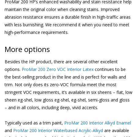
ProMar 200 HP’s enhanced washability and stain resistance help
maintain the original color when cleaning stains. Improved
abrasion resistance ensures a durable finish in high-traffic areas
with less burnishing. We recommend it when you need to meet
high-performance requirements.
More options
Besides the HP product, there are several other excellent
options.
ProMar 200 Zero VOC Interior Latex
continues to be
the best-selling product in the line and is perfect for walls and
trim. Not only does its zero-VOC formula meet the most
stringent VOC requirements, it’s available in six sheens – flat, low
sheen eg-shel, low gloss eg-shel, eg-shel, semi-gloss and gloss
– and in all colors, including deep, vivid accents.
Typically used as a trim paint,
ProMar 200 Interior Alkyd Enamel
and
ProMar 200 Interior Waterbased Acrylic-Alkyd
are available