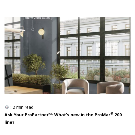
:
2
min read
®
Ask Your ProPartner™: What’s new in the ProMar
200
line?