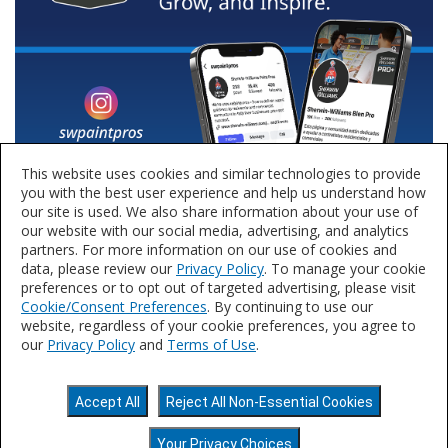
This website uses cookies and similar technologies to provide
you with the best user experience and help us understand how
our site is used. We also share information about your use of
our website with our social media, advertising, and analytics
partners. For more information on our use of cookies and
data, please review our
Privacy Policy
. To manage your cookie
preferences or to opt out of targeted advertising, please visit
Cookie/Consent Preferences
. By continuing to use our
website, regardless of your cookie preferences, you agree to
our
Privacy Policy
and
Terms of Use
.
Privacy Policy
Terms of Use
Accessibility
Accept All
Reject All Non-Essential Cookies
Statement
Do Not Sell or Share My Personal
Information
©2025 The Sherwin-Williams Company.
Your Privacy Choices