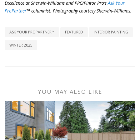
Excellence at Sherwin-Williams and PPC/Pintor Pro’s
Ask Your
ProPartner
™ columnist. Photography courtesy Sherwin-Williams.
ASK YOUR PROPARTNER™
FEATURED
INTERIOR PAINTING
WINTER 2025
YOU MAY ALSO LIKE