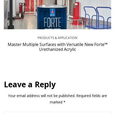
PRODUCTS & APPLICATION
Master Multiple Surfaces with Versatile New Forte™
Urethanized Acrylic
Leave a Reply
Your email address will not be published.
Required fields are
marked
*