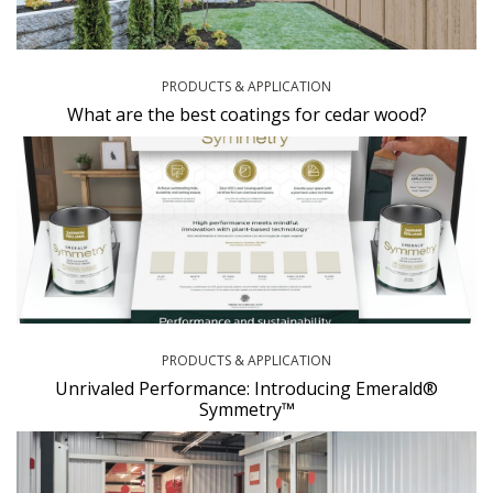
PRODUCTS & APPLICATION
What are the best coatings for cedar wood?
PRODUCTS & APPLICATION
Unrivaled Performance: Introducing Emerald®
Symmetry™