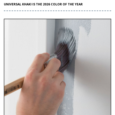
UNIVERSAL KHAKI IS THE 2026 COLOR OF THE YEAR