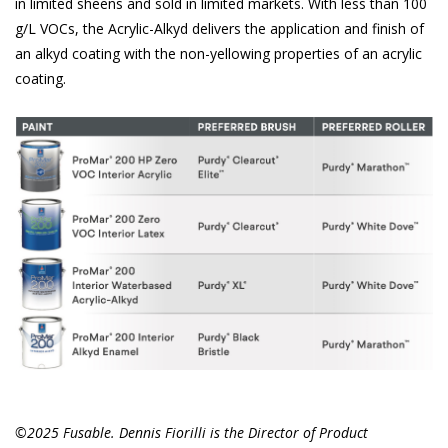
in limited sheens and sold in limited markets. With less than 100
g/L VOCs, the Acrylic-Alkyd delivers the application and finish of
an alkyd coating with the non-yellowing properties of an acrylic
coating.
©2025 Fusable. Dennis Fiorilli is the Director of Product