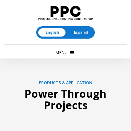
English
Español
MENU
PRODUCTS & APPLICATION
Power Through
Projects