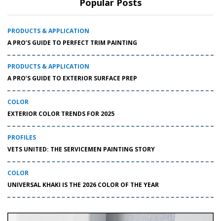
Popular Posts
PRODUCTS & APPLICATION
A PRO’S GUIDE TO PERFECT TRIM PAINTING
PRODUCTS & APPLICATION
A PRO’S GUIDE TO EXTERIOR SURFACE PREP
COLOR
EXTERIOR COLOR TRENDS FOR 2025
PROFILES
VETS UNITED: THE SERVICEMEN PAINTING STORY
COLOR
UNIVERSAL KHAKI IS THE 2026 COLOR OF THE YEAR