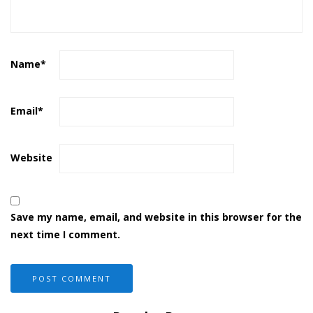
Name
*
Email
*
Website
Save my name, email, and website in this browser for the
next time I comment.