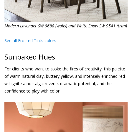
Modern Lavender SW 9688 (walls) and White Snow SW 9541 (trim)
See all Frosted Tints colors
Sunbaked Hues
For clients who want to stoke the fires of creativity, this palette
of warm natural clay, buttery yellow, and intensely enriched red
will ignite a nostalgic reverie, dramatic potential, and the
confidence to play with color.