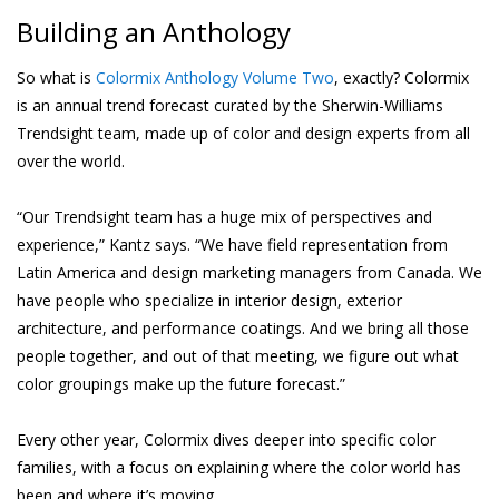
Building an Anthology
So what is
Colormix Anthology Volume Two
, exactly? Colormix
is an annual trend forecast curated by the Sherwin-Williams
Trendsight team, made up of color and design experts from all
over the world.
“Our Trendsight team has a huge mix of perspectives and
experience,” Kantz says. “We have field representation from
Latin America and design marketing managers from Canada. We
have people who specialize in interior design, exterior
architecture, and performance coatings. And we bring all those
people together, and out of that meeting, we figure out what
color groupings make up the future forecast.”
Every other year, Colormix dives deeper into specific color
families, with a focus on explaining where the color world has
been and where it’s moving.