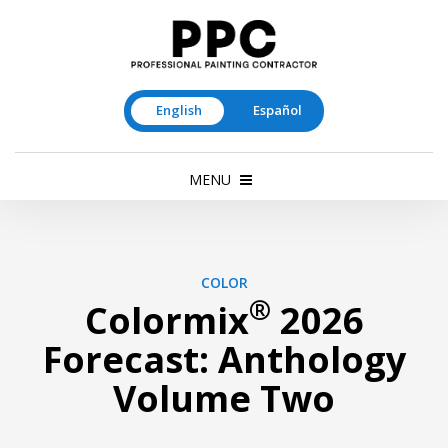
English
Español
MENU
COLOR
®
Colormix
2026
Forecast: Anthology
Volume Two