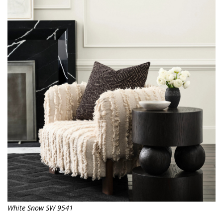
White Snow SW 9541