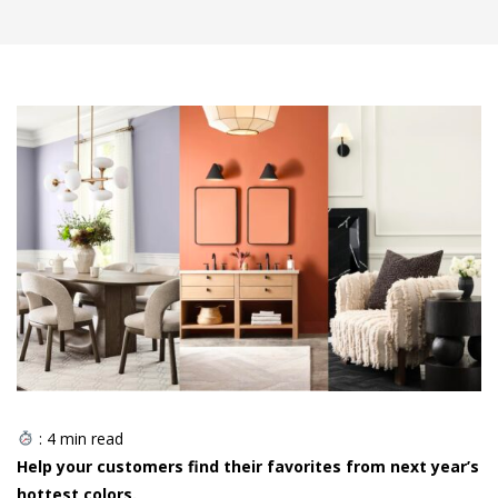
:
4
min read
Help your customers find their favorites from next year’s
hottest colors.