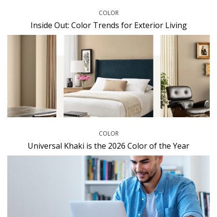
COLOR
Inside Out: Color Trends for Exterior Living
COLOR
Universal Khaki is the 2026 Color of the Year