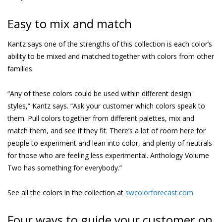
Easy to mix and match
Kantz says one of the strengths of this collection is each color’s
ability to be mixed and matched together with colors from other
families.
“Any of these colors could be used within different design
styles,” Kantz says. “Ask your customer which colors speak to
them. Pull colors together from different palettes, mix and
match them, and see if they fit. There’s a lot of room here for
people to experiment and lean into color, and plenty of neutrals
for those who are feeling less experimental. Anthology Volume
Two has something for everybody.”
See all the colors in the collection at
swcolorforecast.com
.
Four ways to guide your customer on