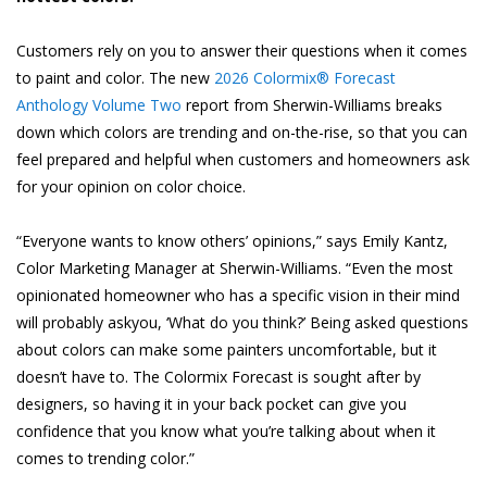
Customers rely on you to answer their questions when it comes
to paint and color. The new
2026 Colormix® Forecast
Anthology Volume Two
report from Sherwin-Williams breaks
down which colors are trending and on-the-rise, so that you can
feel prepared and helpful when customers and homeowners ask
for your opinion on color choice.
“Everyone wants to know others’ opinions,” says Emily Kantz,
Color Marketing Manager at Sherwin-Williams. “Even the most
opinionated homeowner who has a specific vision in their mind
will probably askyou, ‘What do you think?’ Being asked questions
about colors can make some painters uncomfortable, but it
doesn’t have to. The Colormix Forecast is sought after by
designers, so having it in your back pocket can give you
confidence that you know what you’re talking about when it
comes to trending color.”