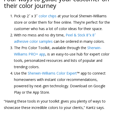
their color journey
Pick up 2˝ x 3˝
color chips
at your local Sherwin-Williams
store or order them for free online. They’re perfect for the
customer who has a lot of color ideas for their space.
With no mess and no dry time,
Peel & Stick 8˝̋x 8˝
adhesive color samples
can be ordered in many colors.
The Pro Color Toolkit, available through the
Sherwin-
Williams PRO+ app
, is an easy-to-use hub for expert color
tools, personalized resources and lists of popular and
trending colors.
Use the
Sherwin-Williams Color Expert
™ app to connect
homeowners with instant color recommendations,
powered by next-gen technology. Download on Google
Play or the App Store.
“Having these tools in your toolkit gives you plenty of ways to
showcase these incredible colors to your clients,” Kantz says.