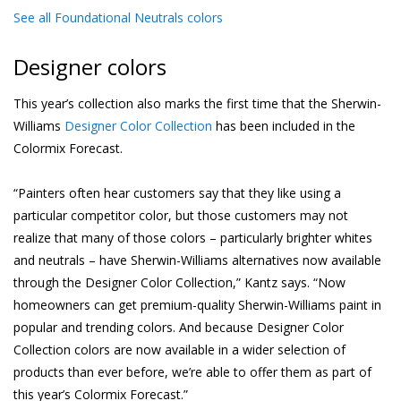
See all Foundational Neutrals colors
Designer colors
This year’s collection also marks the first time that the Sherwin-
Williams
Designer Color Collection
has been included in the
Colormix Forecast.
“Painters often hear customers say that they like using a
particular competitor color, but those customers may not
realize that many of those colors – particularly brighter whites
and neutrals – have Sherwin-Williams alternatives now available
through the Designer Color Collection,” Kantz says. “Now
homeowners can get premium-quality Sherwin-Williams paint in
popular and trending colors. And because Designer Color
Collection colors are now available in a wider selection of
products than ever before, we’re able to offer them as part of
this year’s Colormix Forecast.”