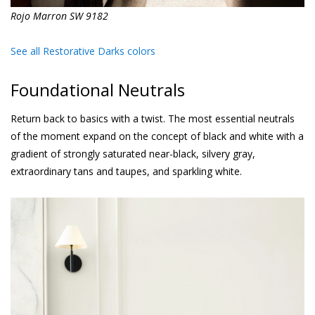
Rojo Marron SW 9182
See all Restorative Darks colors
Foundational Neutrals
Return back to basics with a twist. The most essential neutrals
of the moment expand on the concept of black and white with a
gradient of strongly saturated near-black, silvery gray,
extraordinary tans and taupes, and sparkling white.