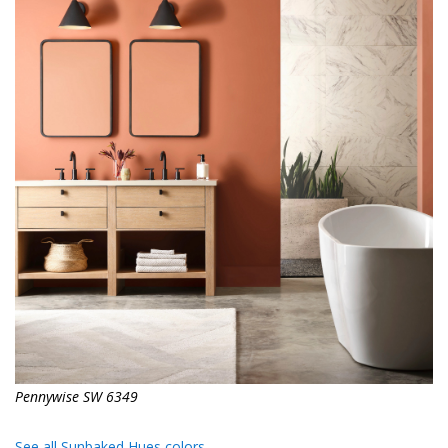
Pennywise SW 6349
See all Sunbaked Hues colors