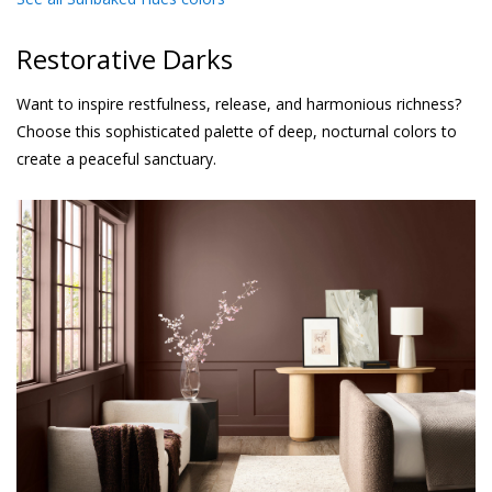
Restorative Darks
Want to inspire restfulness, release, and harmonious richness?
Choose this sophisticated palette of deep, nocturnal colors to
create a peaceful sanctuary.