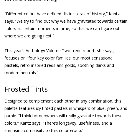
“Different colors have defined distinct eras of history,” Kantz
says. “We try to find out why we have gravitated towards certain
colors at certain moments in time, so that we can figure out
where we are going next.”
This year’s Anthology Volume Two trend report, she says,
focuses on “four key color families: our most sensational
pastels, retro-inspired reds and golds, soothing darks and
modern neutrals.”
Frosted Tints
Designed to complement each other in any combination, this
palette features icy tinted pastels in whispers of blue, green, and
purple. “I think homeowners will really gravitate towards these
colors,” Kantz says. “There’s longevity, usefulness, and a
surprising complexity to this color group.”