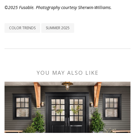
©2025 Fusable. Photography courtesy Sherwin-Williams.
COLOR TRENDS
SUMMER 2025
YOU MAY ALSO LIKE