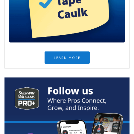
LEARN MORE