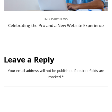
INDUSTRY NEWS
Celebrating the Pro and a New Website Experience
Leave a Reply
Your email address will not be published.
Required fields are
marked
*