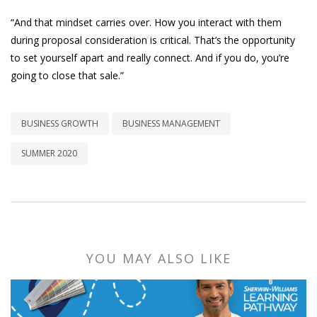
“And that mindset carries over. How you interact with them
during proposal consideration is critical. That’s the opportunity
to set yourself apart and really connect. And if you do, you’re
going to close that sale.”
BUSINESS GROWTH
BUSINESS MANAGEMENT
SUMMER 2020
YOU MAY ALSO LIKE