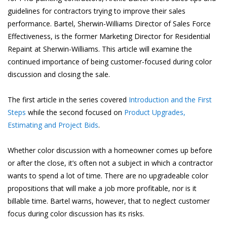
guidelines for contractors trying to improve their sales
performance. Bartel, Sherwin-Williams Director of Sales Force
Effectiveness, is the former Marketing Director for Residential
Repaint at Sherwin-Williams. This article will examine the
continued importance of being customer-focused during color
discussion and closing the sale.
The first article in the series covered
Introduction and the First
Steps
while the second focused on
Product Upgrades,
Estimating and Project Bids
.
Whether color discussion with a homeowner comes up before
or after the close, it’s often not a subject in which a contractor
wants to spend a lot of time. There are no upgradeable color
propositions that will make a job more profitable, nor is it
billable time. Bartel warns, however, that to neglect customer
focus during color discussion has its risks.