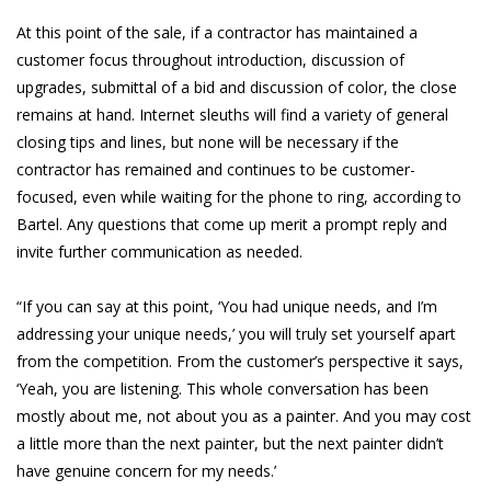
At this point of the sale, if a contractor has maintained a
customer focus throughout introduction, discussion of
upgrades, submittal of a bid and discussion of color, the close
remains at hand. Internet sleuths will find a variety of general
closing tips and lines, but none will be necessary if the
contractor has remained and continues to be customer-
focused, even while waiting for the phone to ring, according to
Bartel. Any questions that come up merit a prompt reply and
invite further communication as needed.
“If you can say at this point, ‘You had unique needs, and I’m
addressing your unique needs,’ you will truly set yourself apart
from the competition. From the customer’s perspective it says,
‘Yeah, you are listening. This whole conversation has been
mostly about me, not about you as a painter. And you may cost
a little more than the next painter, but the next painter didn’t
have genuine concern for my needs.’