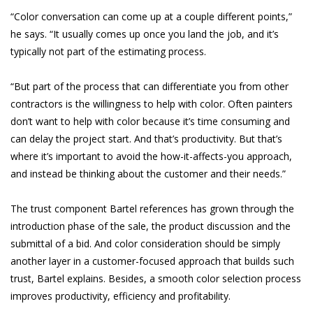
“Color conversation can come up at a couple different points,”
he says. “It usually comes up once you land the job, and it’s
typically not part of the estimating process.
“But part of the process that can differentiate you from other
contractors is the willingness to help with color. Often painters
don’t want to help with color because it’s time consuming and
can delay the project start. And that’s productivity. But that’s
where it’s important to avoid the how-it-affects-you approach,
and instead be thinking about the customer and their needs.”
The trust component Bartel references has grown through the
introduction phase of the sale, the product discussion and the
submittal of a bid. And color consideration should be simply
another layer in a customer-focused approach that builds such
trust, Bartel explains. Besides, a smooth color selection process
improves productivity, efficiency and profitability.