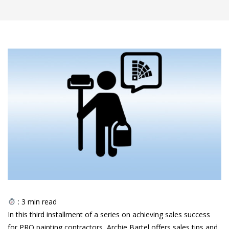
:
3
min read
In this third installment of a series on achieving sales success
for PRO painting contractors, Archie Bartel offers sales tips and