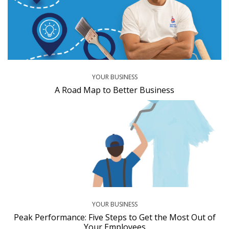
YOUR BUSINESS
A Road Map to Better Business
YOUR BUSINESS
Peak Performance: Five Steps to Get the Most Out of
Your Employees