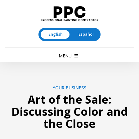
English
Español
MENU
YOUR BUSINESS
Art of the Sale:
Discussing Color and
the Close