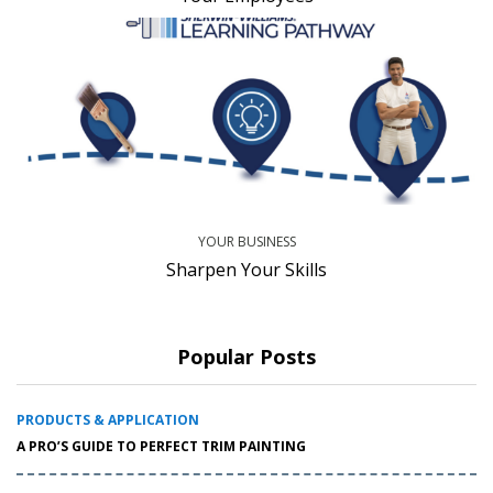
YOUR BUSINESS
Sharpen Your Skills
Popular Posts
PRODUCTS & APPLICATION
A PRO’S GUIDE TO PERFECT TRIM PAINTING