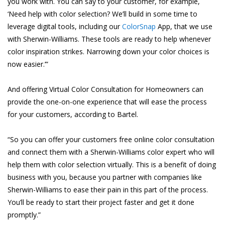
you work with. You can say to your customer, for example,
‘Need help with color selection? We’ll build in some time to
leverage digital tools, including our
ColorSnap
App, that we use
with Sherwin-Williams. These tools are ready to help whenever
color inspiration strikes. Narrowing down your color choices is
now easier.’”
And offering Virtual Color Consultation for Homeowners can
provide the one-on-one experience that will ease the process
for your customers, according to Bartel.
“So you can offer your customers free online color consultation
and connect them with a Sherwin-Williams color expert who will
help them with color selection virtually. This is a benefit of doing
business with you, because you partner with companies like
Sherwin-Williams to ease their pain in this part of the process.
You’ll be ready to start their project faster and get it done
promptly.”