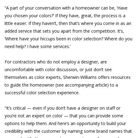
“A part of your conversation with a homeowner can be, ‘Have
you chosen your colors?’ If they have, great, the process is a
little easier. If they haven’t, then that’s where you come in as an
added service that sets you apart from the competition. It’s,
‘Where have your hiccups been in color selection? Where do you
need help? I have some services.’
For contractors who do not employ a designer, are
uncomfortable with color discussion, or just don’t see
themselves as color experts, Sherwin-Williams offers resources
to guide the homeowner (see accompanying article) to a
successful color selection experience.
“It’s critical — even if you don’t have a designer on staff or
you’re not an expert on color — that you can provide some
options to help them. And here’s an opportunity to build your
credibility with the customer by naming some brand names that