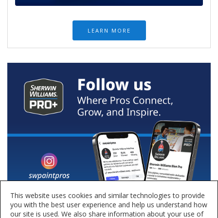
LEARN MORE
This website uses cookies and similar technologies to provide
you with the best user experience and help us understand how
our site is used. We also share information about your use of