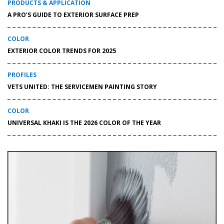
PRODUCTS & APPLICATION
A PRO’S GUIDE TO EXTERIOR SURFACE PREP
COLOR
EXTERIOR COLOR TRENDS FOR 2025
PROFILES
VETS UNITED: THE SERVICEMEN PAINTING STORY
COLOR
UNIVERSAL KHAKI IS THE 2026 COLOR OF THE YEAR