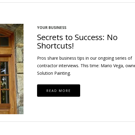
YOUR BUSINESS
Secrets to Success: No
Shortcuts!
Pros share business tips in our ongoing series of
contractor interviews. This time: Mario Vega, own
Solution Painting.
READ MORE