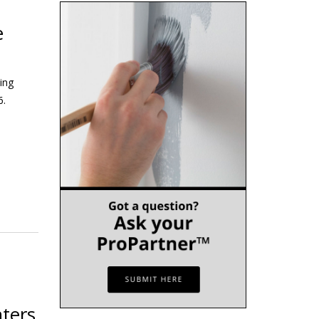
e
ing
6.
ters