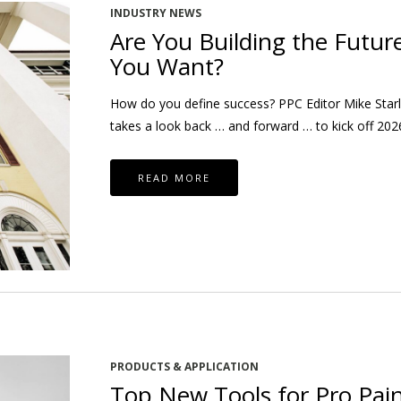
INDUSTRY NEWS
Are You Building the Futur
You Want?
How do you define success? PPC Editor Mike Starl
takes a look back … and forward … to kick off 202
READ MORE
PRODUCTS & APPLICATION
Top New Tools for Pro Pain