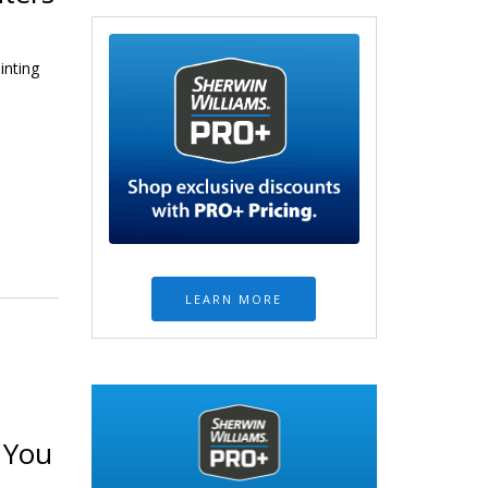
inting
LEARN MORE
 You