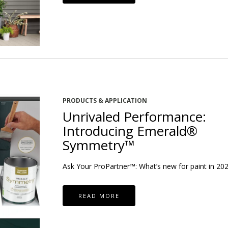
PRODUCTS & APPLICATION
Unrivaled Performance:
Introducing Emerald®
Symmetry™
Ask Your ProPartner™: What’s new for paint in 20
READ MORE