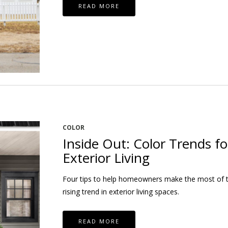
READ MORE
COLOR
Inside Out: Color Trends fo
Exterior Living
Four tips to help homeowners make the most of 
rising trend in exterior living spaces.
READ MORE