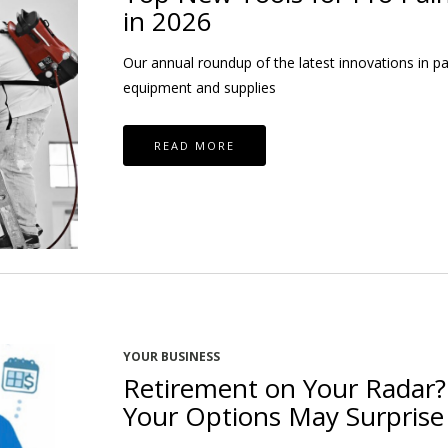
in 2026
Our annual roundup of the latest innovations in pa
equipment and supplies
READ MORE
YOUR BUSINESS
Retirement on Your Radar?
Your Options May Surprise