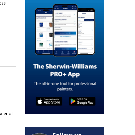
ess
wner of