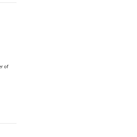
er of