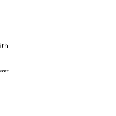
ith
mance