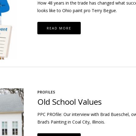
How 48 years in the trade has changed what succ
looks like to Ohio paint pro Terry Begue.
READ MORE
PROFILES
Old School Values
PPC PROfile: Our interview with Brad Bueschel, o
Brad’s Painting in Coal City, Illinois.