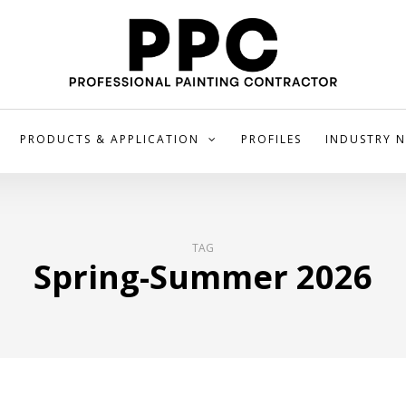
PRODUCTS & APPLICATION
PROFILES
INDUSTRY 
TAG
Spring-Summer 2026