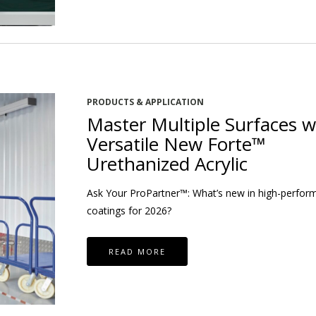
PRODUCTS & APPLICATION
Master Multiple Surfaces w
Versatile New Forte™
Urethanized Acrylic
Ask Your ProPartner™: What’s new in high-perfor
coatings for 2026?
READ MORE