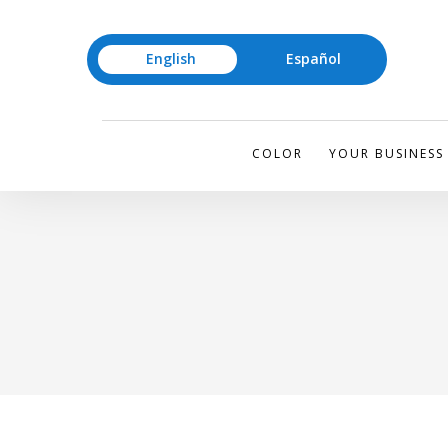
English
Español
COLOR
YOUR BUSINESS