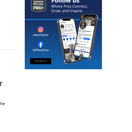
r
the