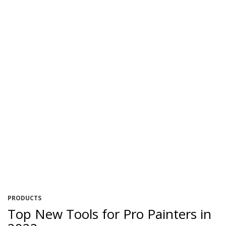
PRODUCTS
Top New Tools for Pro Painters in