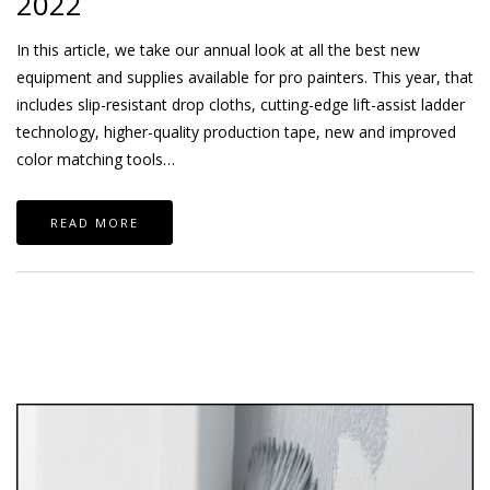
2022
In this article, we take our annual look at all the best new
equipment and supplies available for pro painters. This year, that
includes slip-resistant drop cloths, cutting-edge lift-assist ladder
technology, higher-quality production tape, new and improved
color matching tools…
READ MORE