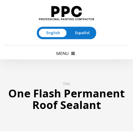
English
Español
MENU
TAG
One Flash Permanent
Roof Sealant