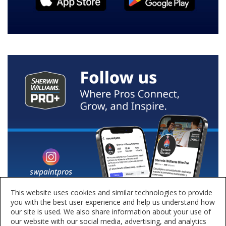
This website uses cookies and similar technologies to provide
you with the best user experience and help us understand how
our site is used. We also share information about your use of
our website with our social media, advertising, and analytics