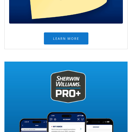
LEARN MORE