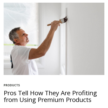
PRODUCTS
Pros Tell How They Are Profiting
from Using Premium Products