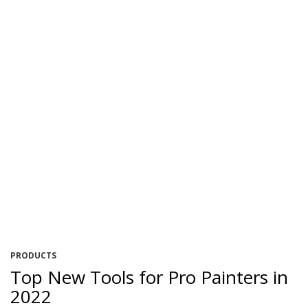
PRODUCTS
Top New Tools for Pro Painters in
2022