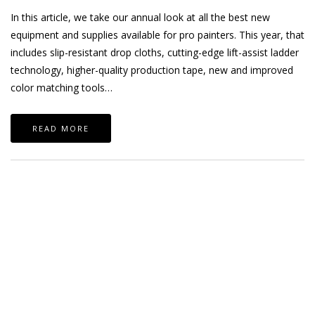
In this article, we take our annual look at all the best new
equipment and supplies available for pro painters. This year, that
includes slip-resistant drop cloths, cutting-edge lift-assist ladder
technology, higher-quality production tape, new and improved
color matching tools…
READ MORE