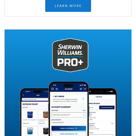
LEARN MORE