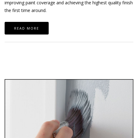
improving paint coverage and achieving the highest quality finish
the first time around.
READ MORE