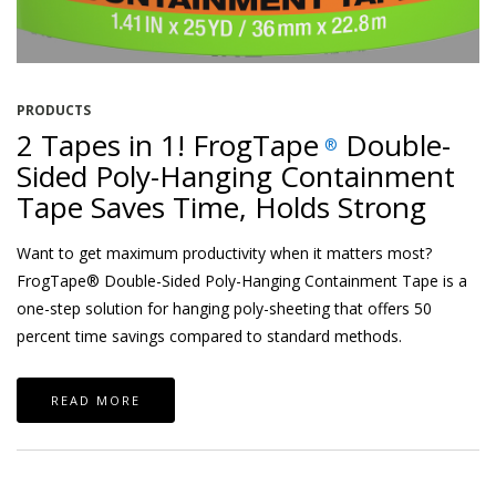
PRODUCTS
2 Tapes in 1! FrogTape
Double-
®
Sided Poly-Hanging Containment
Tape Saves Time, Holds Strong
Want to get maximum productivity when it matters most?
FrogTape® Double-Sided Poly-Hanging Containment Tape is a
one-step solution for hanging poly-sheeting that offers 50
percent time savings compared to standard methods.
READ MORE