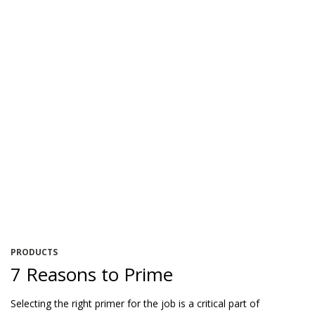
PRODUCTS
7 Reasons to Prime
Selecting the right primer for the job is a critical part of