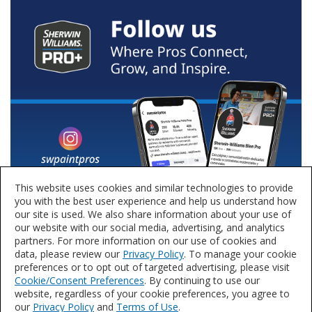
This website uses cookies and similar technologies to provide
you with the best user experience and help us understand how
our site is used. We also share information about your use of
our website with our social media, advertising, and analytics
partners. For more information on our use of cookies and
data, please review our
Privacy Policy
. To manage your cookie
preferences or to opt out of targeted advertising, please visit
Cookie/Consent Preferences
. By continuing to use our
website, regardless of your cookie preferences, you agree to
our
Privacy Policy
and
Terms of Use
.