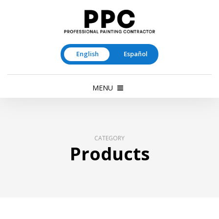
English
Español
MENU
CATEGORY
Products