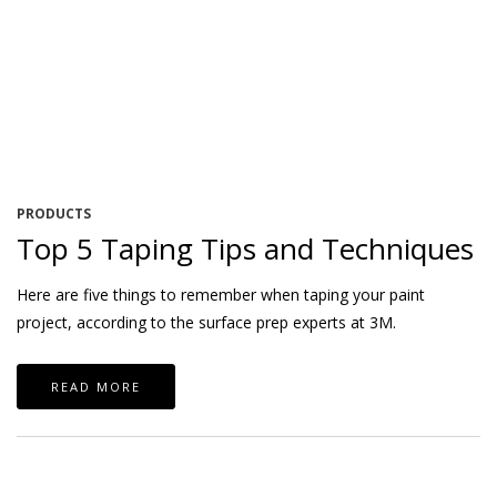
PRODUCTS
Top 5 Taping Tips and Techniques
Here are five things to remember when taping your paint
project, according to the surface prep experts at 3M.
READ MORE