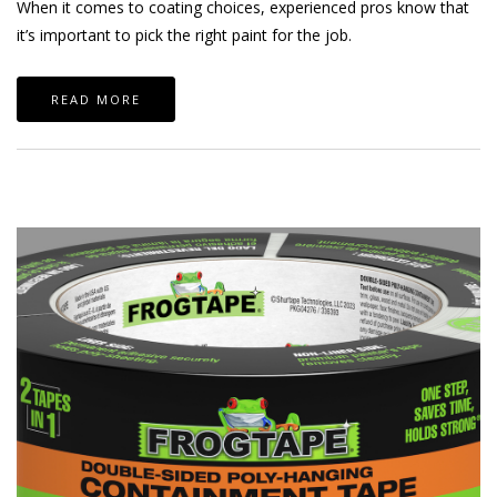
When it comes to coating choices, experienced pros know that
it’s important to pick the right paint for the job.
READ MORE