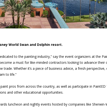
isney World Swan and Dolphin resort.
dicated to the painting industry,” say the event organizers at the Pai
become a must for like-minded contractors looking to advance their 
he trade. Whether it’s a piece of business advice, a fresh perspective, 
m to life.”
aint pros from across the country, as well as participate in PaintED 
ons and other educational opportunities.
awards luncheon and nightly events hosted by companies like Sherwin-W