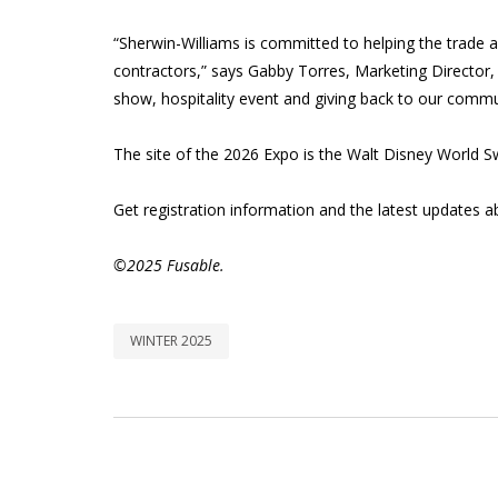
“Sherwin-Williams is committed to helping the trade
contractors,” says Gabby Torres, Marketing Director
show, hospitality event and giving back to our commun
The site of the 2026 Expo is the Walt Disney World S
Get registration information and the latest updates 
©2025 Fusable.
WINTER 2025