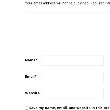
Your email address will not be published.
Required fi
Name
*
Email
*
Website
Save my name, email, and website in this br