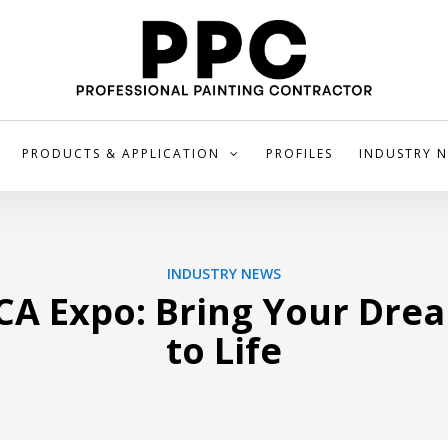
PRODUCTS & APPLICATION
PROFILES
INDUSTRY 
INDUSTRY NEWS
CA Expo: Bring Your Dre
to Life