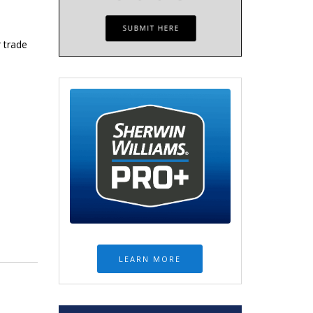
 trade
LEARN MORE