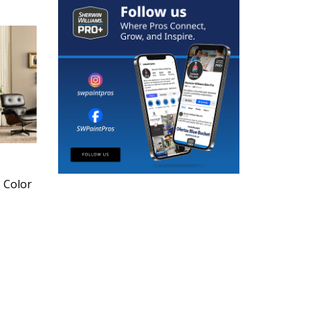
6 Color