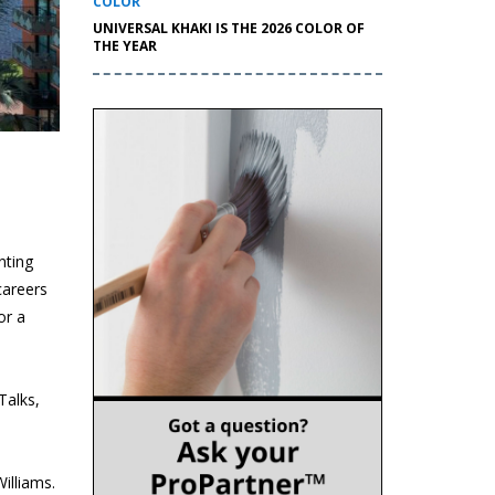
COLOR
UNIVERSAL KHAKI IS THE 2026 COLOR OF
THE YEAR
nting
careers
or a
Talks,
illiams.