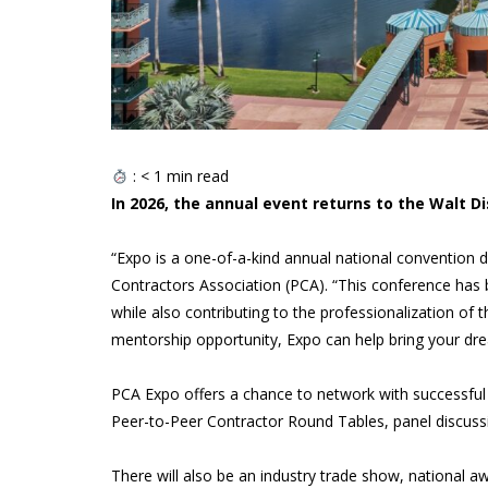
:
< 1
min read
In 2026, the annual event returns to the Walt D
“Expo is a one-of-a-kind annual national convention de
Contractors Association (PCA). “This conference has 
while also contributing to the professionalization of t
mentorship opportunity, Expo can help bring your drea
PCA Expo offers a chance to network with successful p
Peer-to-Peer Contractor Round Tables, panel discussi
There will also be an industry trade show, national 