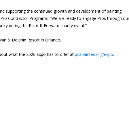
 and supporting the continued growth and development of painting
, Pro Contractor Programs. “We are ready to engage Pros through our
ity during the Paint-It-Forward charity event.”
wan & Dolphin Resort in Orlando.
about what the 2026 Expo has to offer at
pcapainted.org/expo
.