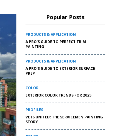
Popular Posts
PRODUCTS & APPLICATION
A PRO’S GUIDE TO PERFECT TRIM
PAINTING
PRODUCTS & APPLICATION
A PRO’S GUIDE TO EXTERIOR SURFACE
PREP
COLOR
EXTERIOR COLOR TRENDS FOR 2025
PROFILES
VETS UNITED: THE SERVICEMEN PAINTING
STORY