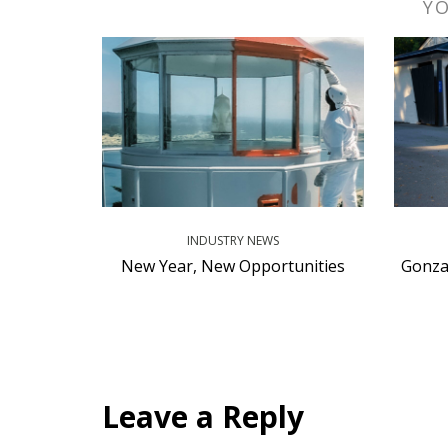
YO
INDUSTRY NEWS
New Year, New Opportunities
Gonza
Leave a Reply