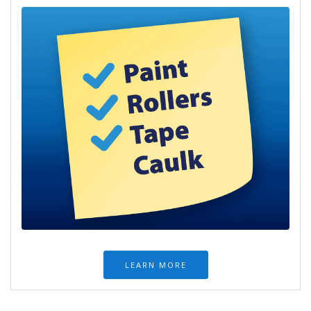
LEARN MORE