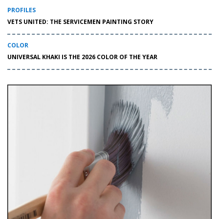
PROFILES
VETS UNITED: THE SERVICEMEN PAINTING STORY
COLOR
UNIVERSAL KHAKI IS THE 2026 COLOR OF THE YEAR