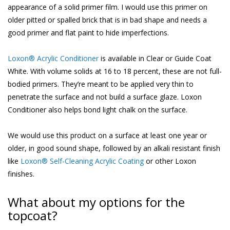
appearance of a solid primer film. I would use this primer on
older pitted or spalled brick that is in bad shape and needs a
good primer and flat paint to hide imperfections.
Loxon® Acrylic Conditioner
is available in Clear or Guide Coat
White. With volume solids at 16 to 18 percent, these are not full-
bodied primers. They’re meant to be applied very thin to
penetrate the surface and not build a surface glaze. Loxon
Conditioner also helps bond light chalk on the surface.
We would use this product on a surface at least one year or
older, in good sound shape, followed by an alkali resistant finish
like
Loxon® Self-Cleaning Acrylic Coating
or other Loxon
finishes.
What about my options for the
topcoat?