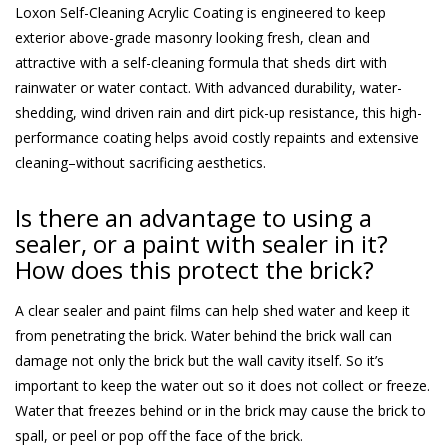
Loxon Self-Cleaning Acrylic Coating is engineered to keep
exterior above-grade masonry looking fresh, clean and
attractive with a self-cleaning formula that sheds dirt with
rainwater or water contact. With advanced durability, water-
shedding, wind driven rain and dirt pick-up resistance, this high-
performance coating helps avoid costly repaints and extensive
cleaning–without sacrificing aesthetics.
Is there an advantage to using a
sealer, or a paint with sealer in it?
How does this protect the brick?
A clear sealer and paint films can help shed water and keep it
from penetrating the brick. Water behind the brick wall can
damage not only the brick but the wall cavity itself. So it’s
important to keep the water out so it does not collect or freeze.
Water that freezes behind or in the brick may cause the brick to
spall, or peel or pop off the face of the brick.