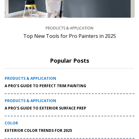
PRODUCTS & APPLICATION
Top New Tools for Pro Painters in 2025
Popular Posts
PRODUCTS & APPLICATION
A PRO’S GUIDE TO PERFECT TRIM PAINTING
PRODUCTS & APPLICATION
A PRO’S GUIDE TO EXTERIOR SURFACE PREP
COLOR
EXTERIOR COLOR TRENDS FOR 2025