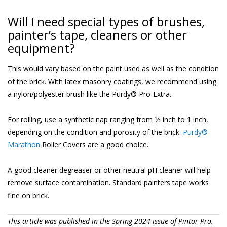
Will I need special types of brushes,
painter’s tape, cleaners or other
equipment?
This would vary based on the paint used as well as the condition
of the brick. With latex masonry coatings, we recommend using
a nylon/polyester brush like the Purdy® Pro-Extra.
For rolling, use a synthetic nap ranging from 1⁄2 inch to 1 inch,
depending on the condition and porosity of the brick.
Purdy®
Marathon
Roller Covers are a good choice.
A good cleaner degreaser or other neutral pH cleaner will help
remove surface contamination. Standard painters tape works
fine on brick.
This article was published in the Spring 2024 issue of Pintor Pro.