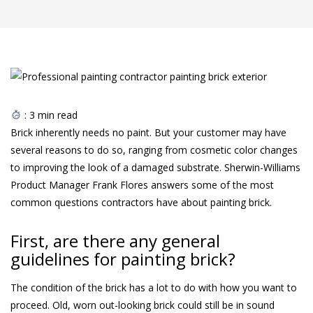
:
3
min read
Brick inherently needs no paint. But your customer may have
several reasons to do so, ranging from cosmetic color changes
to improving the look of a damaged substrate. Sherwin-Williams
Product Manager Frank Flores answers some of the most
common questions contractors have about painting brick.
First, are there any general
guidelines for painting brick?
The condition of the brick has a lot to do with how you want to
proceed. Old, worn out-looking brick could still be in sound