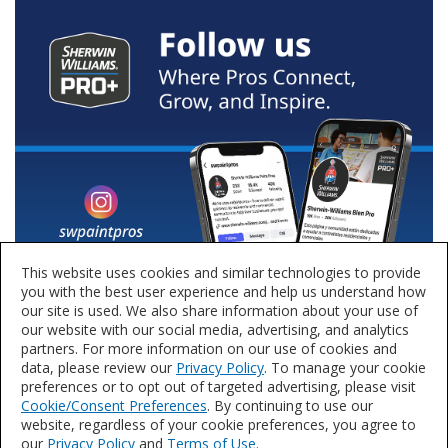
This website uses cookies and similar technologies to provide
you with the best user experience and help us understand how
our site is used. We also share information about your use of
our website with our social media, advertising, and analytics
partners. For more information on our use of cookies and
data, please review our
Privacy Policy
. To manage your cookie
preferences or to opt out of targeted advertising, please visit
Cookie/Consent Preferences
. By continuing to use our
website, regardless of your cookie preferences, you agree to
our
Privacy Policy
and
Terms of Use
.