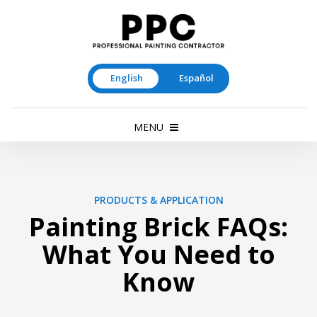
English
Español
MENU
PRODUCTS & APPLICATION
Painting Brick FAQs:
What You Need to
Know