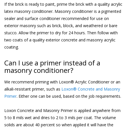
If the brick is ready to paint, prime the brick with a quality acrylic
latex masonry conditioner. Masonry conditioner is a pigmented
sealer and surface conditioner recommended for use on
exterior masonry such as brick, block, and weathered or bare
stucco. Allow the primer to dry for 24 hours. Then follow with
two coats of a quality exterior concrete and masonry acrylic
coating.
Can I use a primer instead of a
masonry conditioner?
We recommend priming with Loxon® Acrylic Conditioner or an
alkali-resistant primer, such as
Loxon® Concrete and Masonry
Primer
. Either one can be used, based on the job requirements.
Loxon Concrete and Masonry Primer is applied anywhere from
5 to 8 mils wet and dries to 2 to 3 mils per coat. The volume
solids are about 40 percent so when applied it will have the