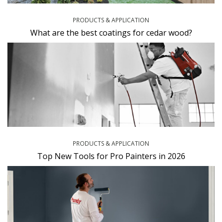
PRODUCTS & APPLICATION
What are the best coatings for cedar wood?
PRODUCTS & APPLICATION
Top New Tools for Pro Painters in 2026