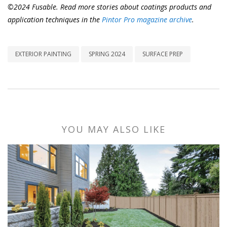
©2024 Fusable. Read more stories about coatings products and
application techniques in the
Pintor Pro magazine archive
.
EXTERIOR PAINTING
SPRING 2024
SURFACE PREP
YOU MAY ALSO LIKE