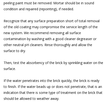
peeling paint must be removed. Mortar should be in sound
condition and repaired (repointing), if needed.
Recognize that any surface preparation short of total removal
of the old coating may compromise the service length of the
new system. We recommend removing all surface
contamination by washing with a good cleaner degreaser or
other neutral pH cleaners. Rinse thoroughly and allow the
surface to dry.
Then, test the absorbency of the brick by sprinkling water on the
surface.
If the water penetrates into the brick quickly, the brick is ready
to finish. If the water beads up or does not penetrate, that is an
indication that there is some type of treatment on the brick that
should be allowed to weather away.