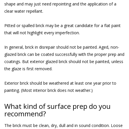
shape and may just need repointing and the application of a
clear water repellant.
Pitted or spalled brick may be a great candidate for a flat paint
that will not highlight every imperfection.
In general, brick in disrepair should not be painted. Aged, non-
glazed brick can be coated successfully with the proper prep and
coatings. But exterior glazed brick should not be painted, unless
the glaze is first removed.
Exterior brick should be weathered at least one year prior to
painting. (Most interior brick does not weather.)
What kind of surface prep do you
recommend?
The brick must be clean, dry, dull and in sound condition. Loose