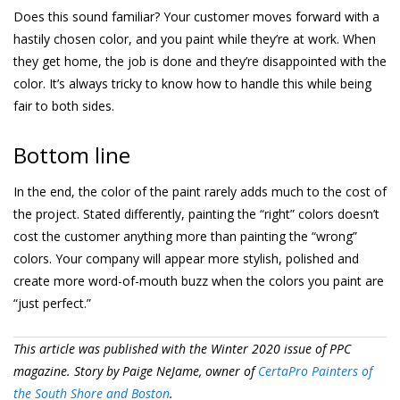
Does this sound familiar? Your customer moves forward with a
hastily chosen color, and you paint while they’re at work. When
they get home, the job is done and they’re disappointed with the
color. It’s always tricky to know how to handle this while being
fair to both sides.
Bottom line
In the end, the color of the paint rarely adds much to the cost of
the project. Stated differently, painting the “right” colors doesn’t
cost the customer anything more than painting the “wrong”
colors. Your company will appear more stylish, polished and
create more word-of-mouth buzz when the colors you paint are
“just perfect.”
This article was published with the Winter 2020 issue of PPC
magazine. Story by Paige NeJame, owner of
CertaPro Painters of
the South Shore and Boston
.