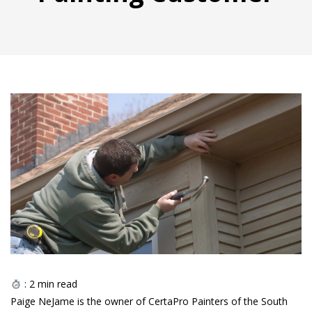
:
2
min read
Paige NeJame is the owner of CertaPro Painters of the South