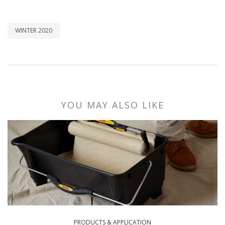
WINTER 2020
YOU MAY ALSO LIKE
PRODUCTS & APPLICATION