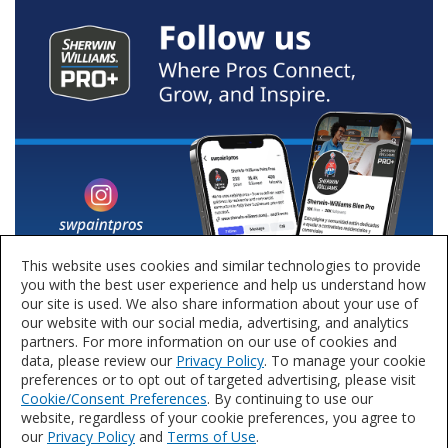
This website uses cookies and similar technologies to provide
you with the best user experience and help us understand how
our site is used. We also share information about your use of
our website with our social media, advertising, and analytics
partners. For more information on our use of cookies and
data, please review our
Privacy Policy
. To manage your cookie
preferences or to opt out of targeted advertising, please visit
Cookie/Consent Preferences
. By continuing to use our
website, regardless of your cookie preferences, you agree to
our
Privacy Policy
and
Terms of Use
.