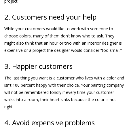
project.
2. Customers need your help
While your customers would like to work with someone to
choose colors, many of them don’t know who to ask. They
might also think that an hour or two with an interior designer is
expensive or a project the designer would consider “too small.”
3. Happier customers
The last thing you want is a customer who lives with a color and
isn’t 100 percent happy with their choice. Your painting company
will not be remembered fondly if every time your customer
walks into a room, their heart sinks because the color is not
right.
4. Avoid expensive problems