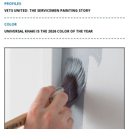
PROFILES
VETS UNITED: THE SERVICEMEN PAINTING STORY
COLOR
UNIVERSAL KHAKI IS THE 2026 COLOR OF THE YEAR