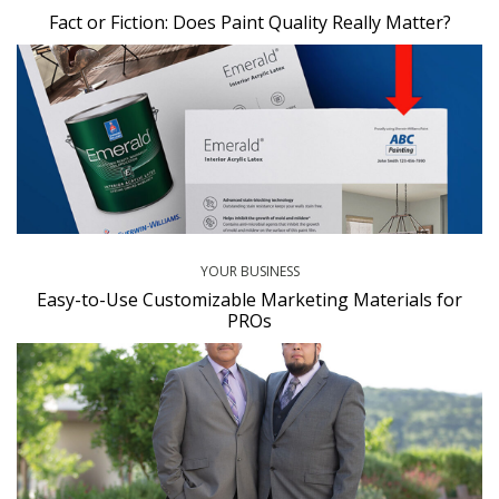
Fact or Fiction: Does Paint Quality Really Matter?
YOUR BUSINESS
Easy-to-Use Customizable Marketing Materials for
PROs