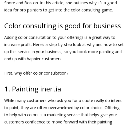
Shore and Boston. In this article, she outlines why it’s a good
idea for pro painters to get into the color consulting game.
Color consulting is good for business
Adding color consultation to your offerings is a great way to
increase profit. Here’s a step-by-step look at why and how to set
up this service in your business, so you book more painting and
end up with happier customers.
First, why offer color consultation?
1. Painting inertia
While many customers who ask you for a quote really do intend
to paint, they are often overwhelmed by color choice. Offering
to help with colors is a marketing service that helps give your
customers confidence to move forward with their painting