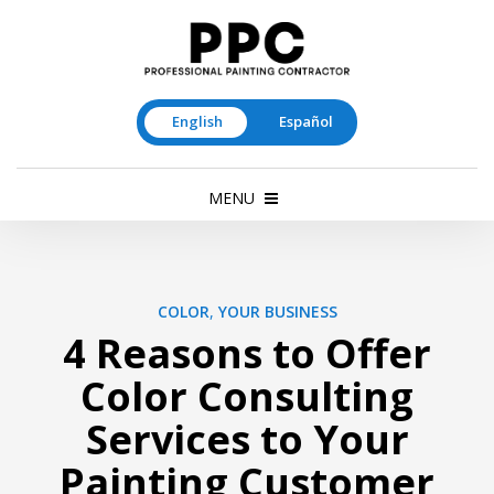
English
Español
MENU
COLOR
,
YOUR BUSINESS
4 Reasons to Offer
Color Consulting
Services to Your
Painting Customer