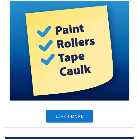
LEARN MORE