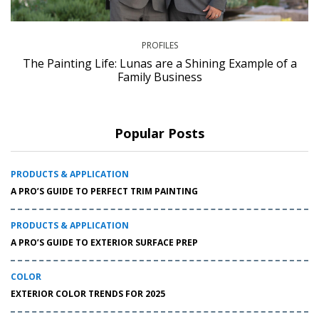
PROFILES
The Painting Life: Lunas are a Shining Example of a
Family Business
Popular Posts
PRODUCTS & APPLICATION
A PRO’S GUIDE TO PERFECT TRIM PAINTING
PRODUCTS & APPLICATION
A PRO’S GUIDE TO EXTERIOR SURFACE PREP
COLOR
EXTERIOR COLOR TRENDS FOR 2025