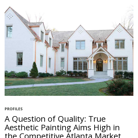
PROFILES
A Question of Quality: True
Aesthetic Painting Aims High in
the Competitive Atlanta Market