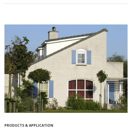
PRODUCTS & APPLICATION