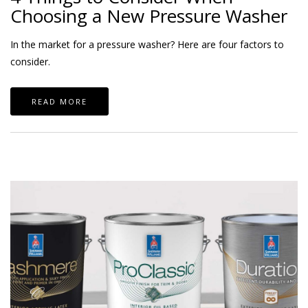
Choosing a New Pressure Washer
In the market for a pressure washer? Here are four factors to
consider.
READ MORE