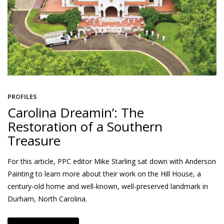
PROFILES
Carolina Dreamin’: The
Restoration of a Southern
Treasure
For this article, PPC editor Mike Starling sat down with Anderson
Painting to learn more about their work on the Hill House, a
century-old home and well-known, well-preserved landmark in
Durham, North Carolina.