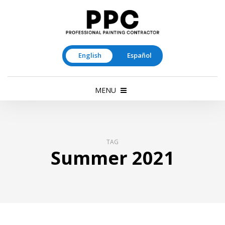
English
Español
MENU
TAG
Summer 2021