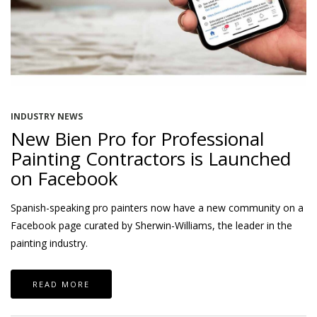
INDUSTRY NEWS
New Bien Pro for Professional
Painting Contractors is Launched
on Facebook
Spanish-speaking pro painters now have a new community on a
Facebook page curated by Sherwin-Williams, the leader in the
painting industry.
READ MORE