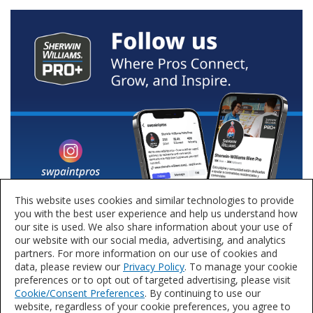
This website uses cookies and similar technologies to provide
you with the best user experience and help us understand how
our site is used. We also share information about your use of
our website with our social media, advertising, and analytics
partners. For more information on our use of cookies and
data, please review our
Privacy Policy
. To manage your cookie
preferences or to opt out of targeted advertising, please visit
Cookie/Consent Preferences
. By continuing to use our
website, regardless of your cookie preferences, you agree to