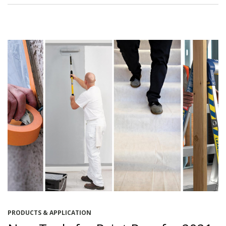
PRODUCTS & APPLICATION