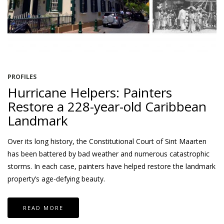
PROFILES
Hurricane Helpers: Painters
Restore a 228-year-old Caribbean
Landmark
Over its long history, the Constitutional Court of Sint Maarten
has been battered by bad weather and numerous catastrophic
storms. In each case, painters have helped restore the landmark
property’s age-defying beauty.
READ MORE