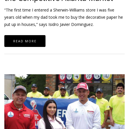
“The first time I entered a Sherwin-Williams store I was five
years old when my dad took me to buy the decorative paper he
put up in houses,” says Isidro Javier Dominguez.
READ MORE