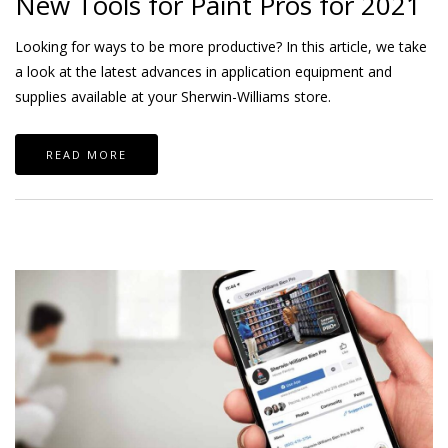
New Tools for Paint Pros for 2021
Looking for ways to be more productive? In this article, we take
a look at the latest advances in application equipment and
supplies available at your Sherwin-Williams store.
READ MORE