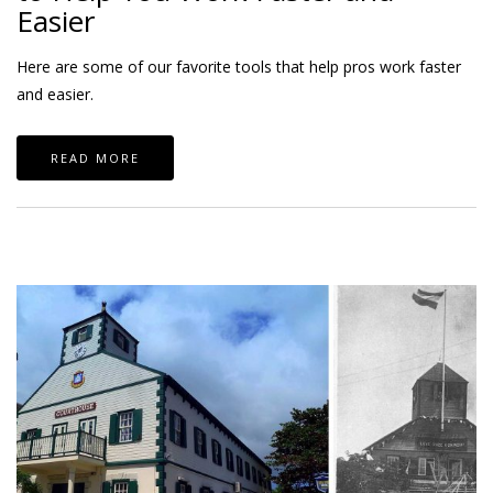
Easier
Here are some of our favorite tools that help pros work faster
and easier.
READ MORE