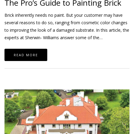
The Pro’s Guide to Painting Brick
Brick inherently needs no paint. But your customer may have
several reasons to do so, ranging from cosmetic color changes
to improving the look of a damaged substrate. In this article, the
experts at Sherwin- Williams answer some of the…
READ MORE