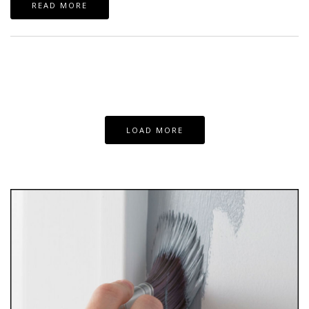
READ MORE
LOAD MORE