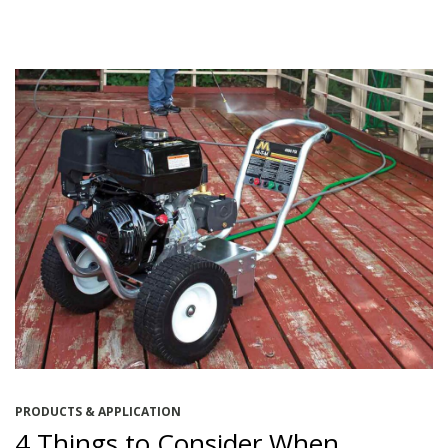
PRODUCTS & APPLICATION
4 Things to Consider When