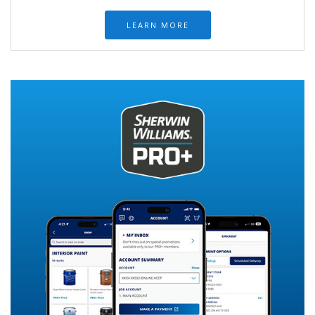
LEARN MORE