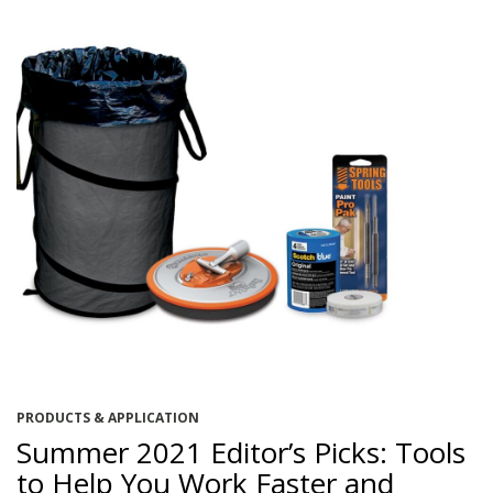
PRODUCTS & APPLICATION
Summer 2021 Editor’s Picks: Tools
to Help You Work Faster and