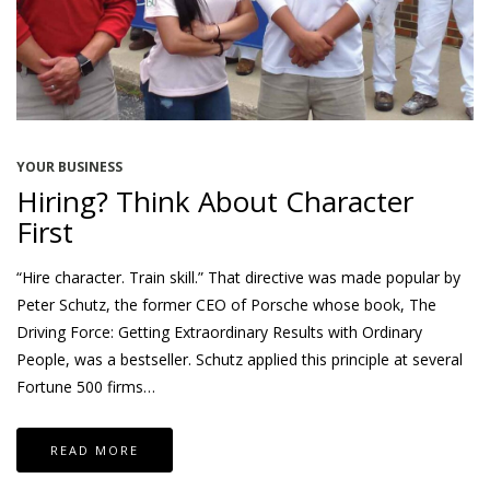
YOUR BUSINESS
Hiring? Think About Character
First
“Hire character. Train skill.” That directive was made popular by
Peter Schutz, the former CEO of Porsche whose book, The
Driving Force: Getting Extraordinary Results with Ordinary
People, was a bestseller. Schutz applied this principle at several
Fortune 500 firms…
READ MORE