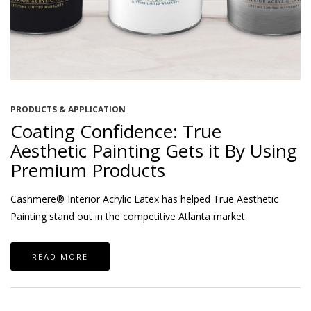
PRODUCTS & APPLICATION
Coating Confidence: True
Aesthetic Painting Gets it By Using
Premium Products
Cashmere® Interior Acrylic Latex has helped True Aesthetic
Painting stand out in the competitive Atlanta market.
READ MORE