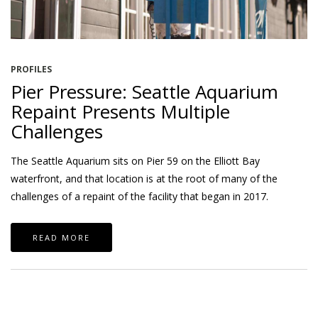
PROFILES
Pier Pressure: Seattle Aquarium
Repaint Presents Multiple
Challenges
The Seattle Aquarium sits on Pier 59 on the Elliott Bay
waterfront, and that location is at the root of many of the
challenges of a repaint of the facility that began in 2017.
READ MORE