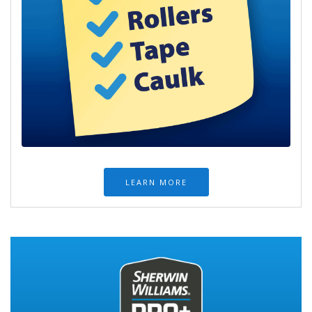
LEARN MORE