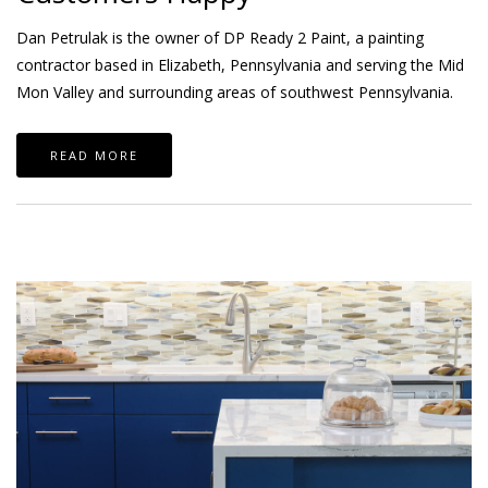
Dan Petrulak is the owner of DP Ready 2 Paint, a painting
contractor based in Elizabeth, Pennsylvania and serving the Mid
Mon Valley and surrounding areas of southwest Pennsylvania.
READ MORE