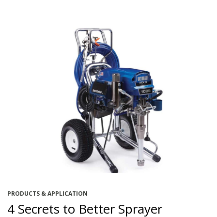
PRODUCTS & APPLICATION
4 Secrets to Better Sprayer