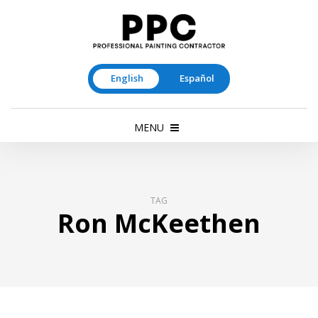
English
Español
MENU
TAG
Ron McKeethen