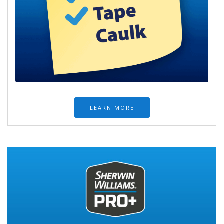
LEARN MORE