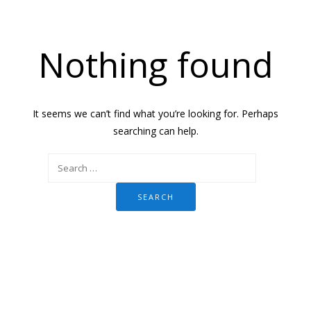
Nothing found
It seems we can’t find what you’re looking for. Perhaps
searching can help.