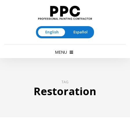
English
Español
MENU
TAG
Restoration