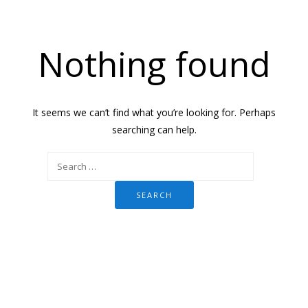
Nothing found
It seems we can’t find what you’re looking for. Perhaps
searching can help.