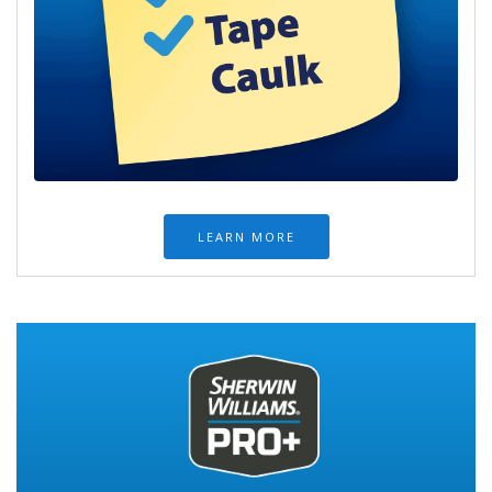
LEARN MORE