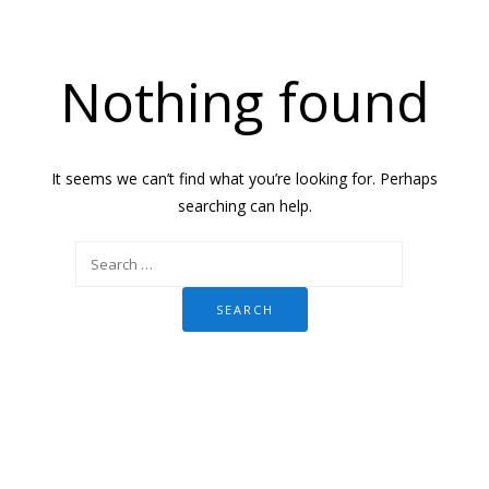
Nothing found
It seems we can’t find what you’re looking for. Perhaps
searching can help.