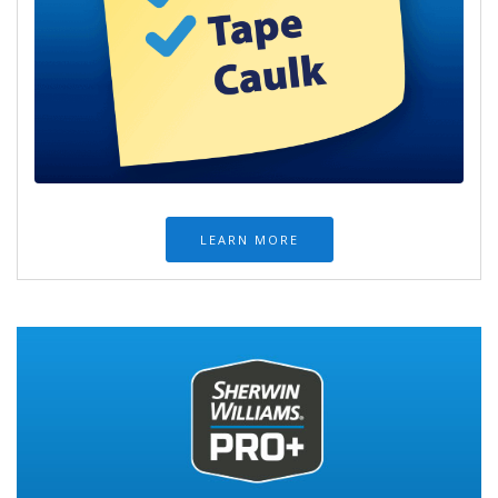
LEARN MORE