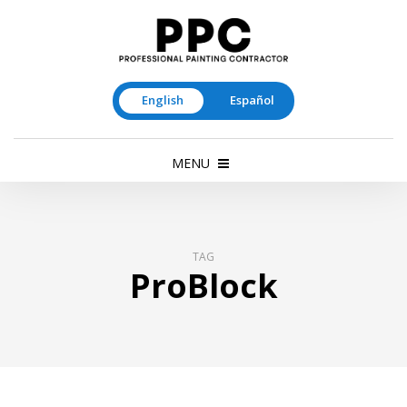
English
Español
MENU
TAG
ProBlock