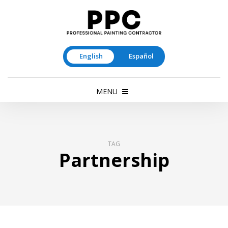
English
Español
MENU
TAG
Partnership