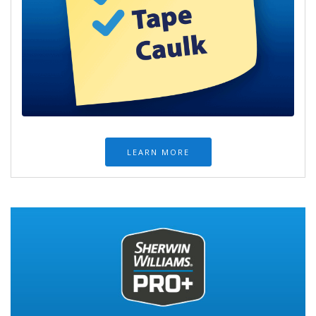
LEARN MORE