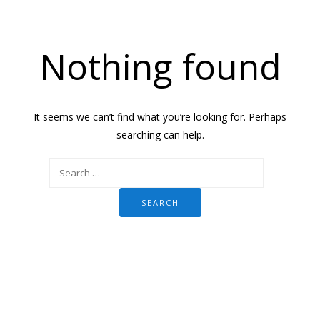
Nothing found
It seems we can’t find what you’re looking for. Perhaps
searching can help.