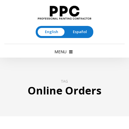
English
Español
MENU
TAG
Online Orders