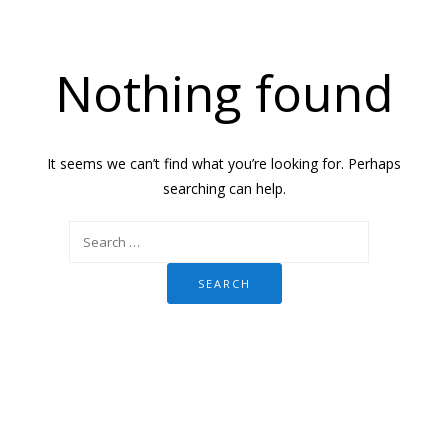
Nothing found
It seems we can’t find what you’re looking for. Perhaps
searching can help.