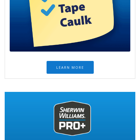
LEARN MORE