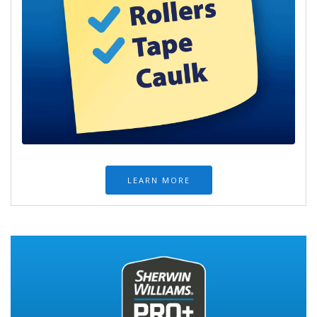
LEARN MORE