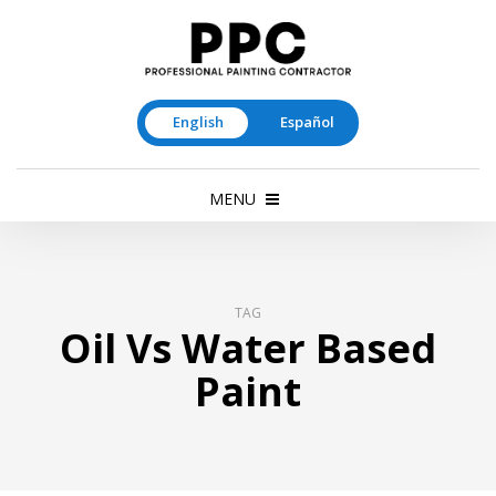
English
Español
MENU
TAG
Oil Vs Water Based
Paint