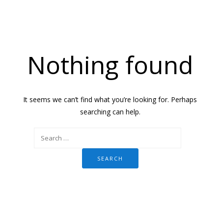
Nothing found
It seems we can’t find what you’re looking for. Perhaps
searching can help.