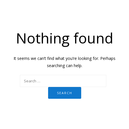
Nothing found
It seems we can’t find what you’re looking for. Perhaps
searching can help.