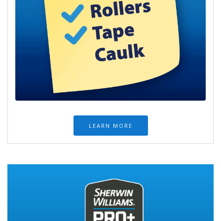
LEARN MORE