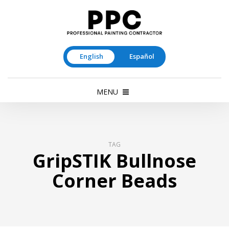
English
Español
MENU
TAG
GripSTIK Bullnose
Corner Beads