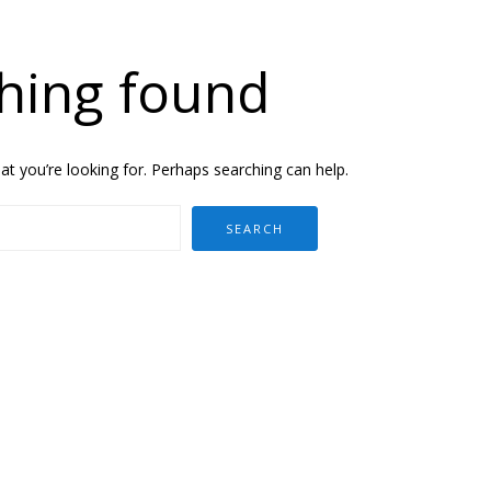
hing found
at you’re looking for. Perhaps searching can help.