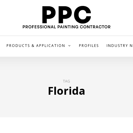
PRODUCTS & APPLICATION
PROFILES
INDUSTRY 
TAG
Florida