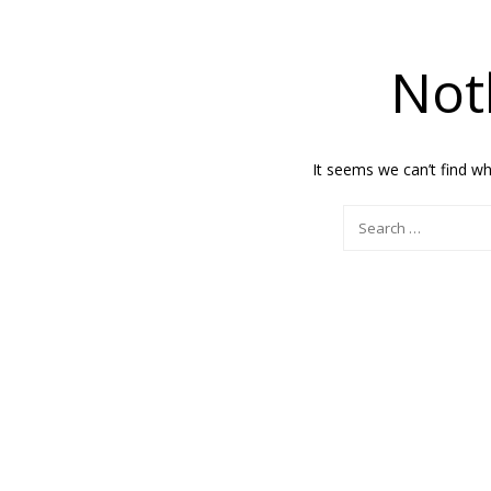
Not
It seems we can’t find wh