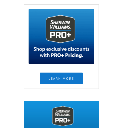
LEARN MORE