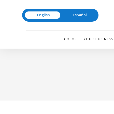
English
Español
COLOR
YOUR BUSINESS