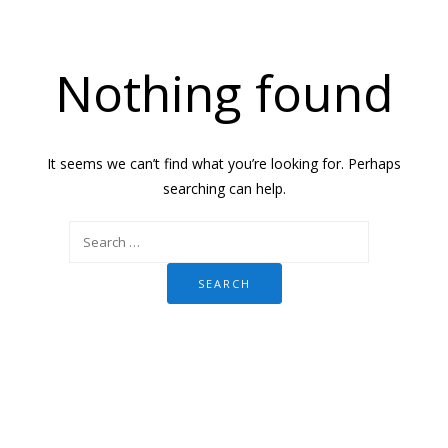
Nothing found
It seems we can’t find what you’re looking for. Perhaps
searching can help.