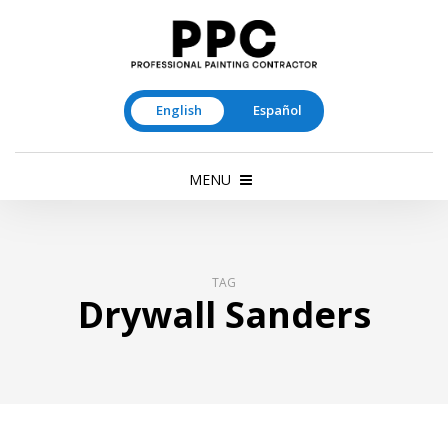
English
Español
MENU
TAG
Drywall Sanders