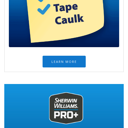
LEARN MORE