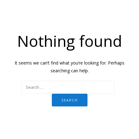
Nothing found
It seems we can’t find what you’re looking for. Perhaps
searching can help.