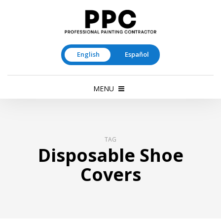
English
Español
MENU
TAG
Disposable Shoe
Covers