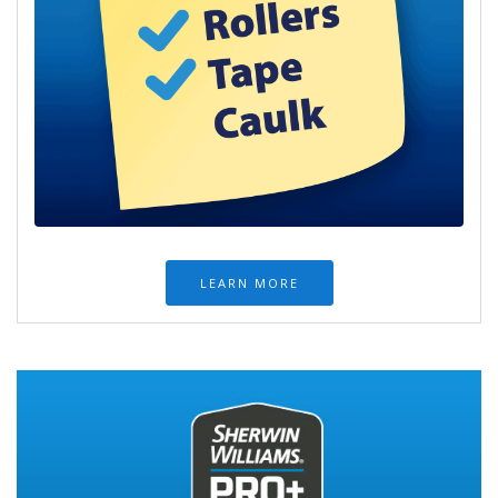
LEARN MORE