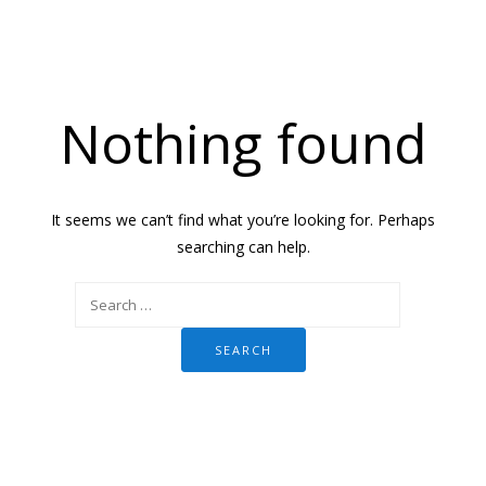
Nothing found
It seems we can’t find what you’re looking for. Perhaps
searching can help.