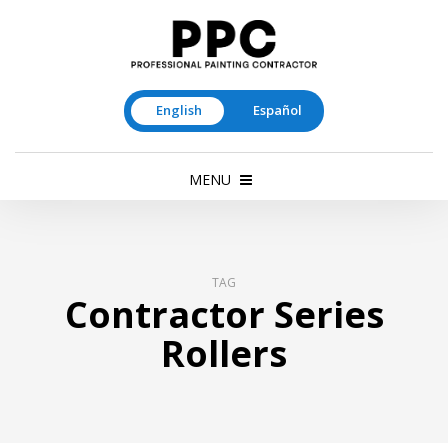
English
Español
MENU
TAG
Contractor Series
Rollers