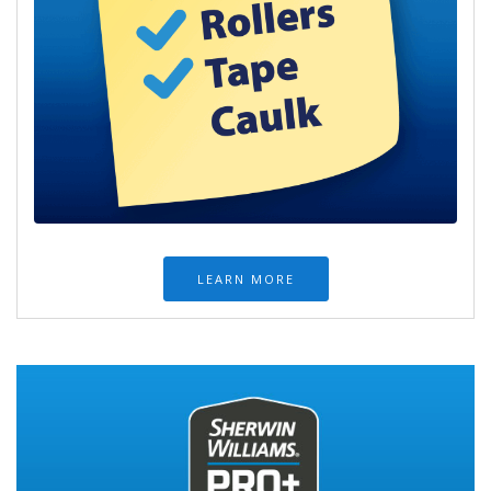
LEARN MORE