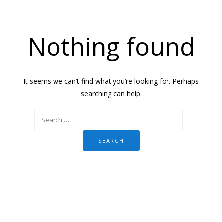
Nothing found
It seems we can’t find what you’re looking for. Perhaps
searching can help.