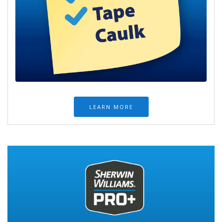
LEARN MORE