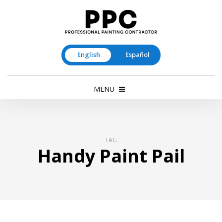
English
Español
MENU
TAG
Handy Paint Pail